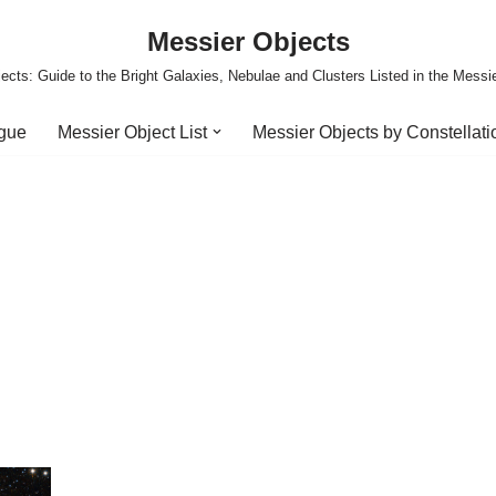
Messier Objects
ects: Guide to the Bright Galaxies, Nebulae and Clusters Listed in the Messi
ogue
Messier Object List
Messier Objects by Constellati