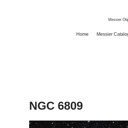
Skip
Messier Obj
to
content
Home
Messier Catal
NGC 6809