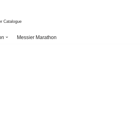
er Catalogue
on
Messier Marathon