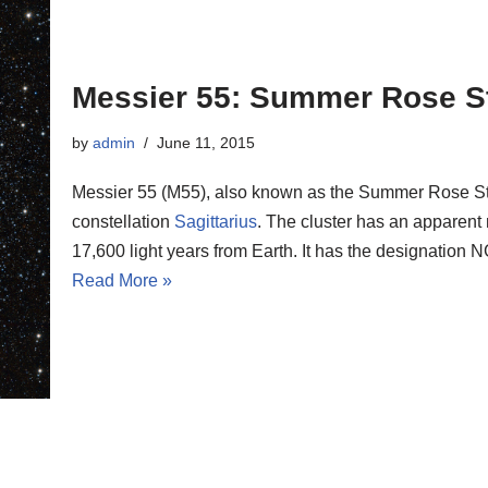
Messier 55: Summer Rose S
by
admin
June 11, 2015
Messier 55 (M55), also known as the Summer Rose Star,
constellation
Sagittarius
. The cluster has an apparent 
17,600 light years from Earth. It has the designatio
Read More »