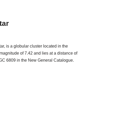
tar
 is a globular cluster located in the
magnitude of 7.42 and lies at a distance of
n NGC 6809 in the New General Catalogue.