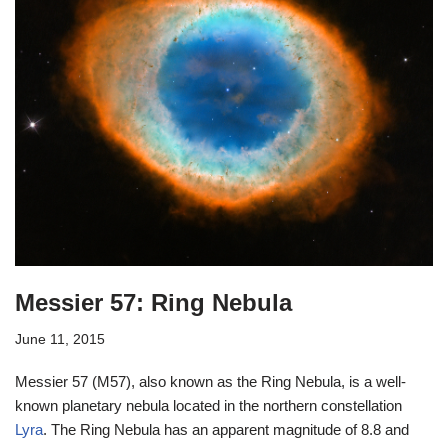
Messier 57: Ring Nebula
June 11, 2015
Messier 57 (M57), also known as the Ring Nebula, is a well-
known planetary nebula located in the northern constellation
Lyra
. The Ring Nebula has an apparent magnitude of 8.8 and