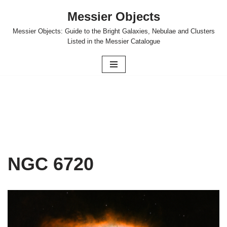
Messier Objects
Skip
Messier Objects: Guide to the Bright Galaxies, Nebulae and Clusters
to
Listed in the Messier Catalogue
content
NGC 6720