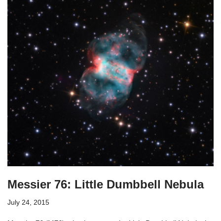
Messier 76: Little Dumbbell Nebula
July 24, 2015