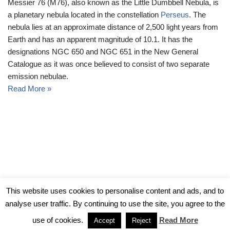
Messier 76 (M76), also known as the Little Dumbbell Nebula, is
a planetary nebula located in the constellation
Perseus
. The
nebula lies at an approximate distance of 2,500 light years from
Earth and has an apparent magnitude of 10.1. It has the
designations NGC 650 and NGC 651 in the New General
Catalogue as it was once believed to consist of two separate
emission nebulae.
Read More »
© Messier Objects 2026
This website uses cookies to personalise content and ads, and to
analyse user traffic. By continuing to use the site, you agree to the
use of cookies.
Read More
Accept
Reject
Neve
| Powered by
WordPress