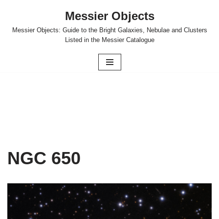
Messier Objects
Skip
Messier Objects: Guide to the Bright Galaxies, Nebulae and Clusters
to
Listed in the Messier Catalogue
content
NGC 650