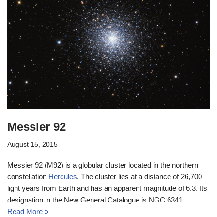
Messier 92
August 15, 2015
Messier 92 (M92) is a globular cluster located in the northern
constellation
Hercules
. The cluster lies at a distance of 26,700
light years from Earth and has an apparent magnitude of 6.3. Its
designation in the New General Catalogue is NGC 6341.
Read More »