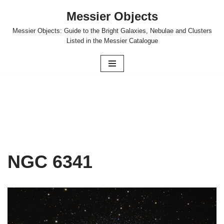
Messier Objects
Skip
Messier Objects: Guide to the Bright Galaxies, Nebulae and Clusters
to
Listed in the Messier Catalogue
content
NGC 6341