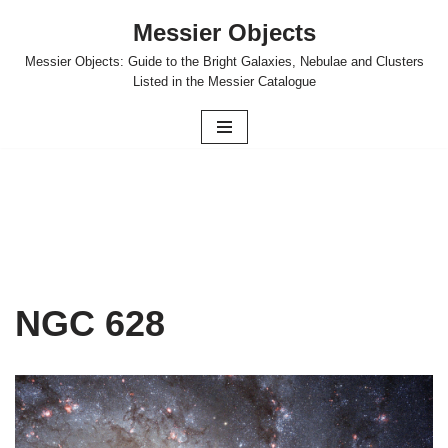
Messier Objects
Skip
Messier Objects: Guide to the Bright Galaxies, Nebulae and Clusters
to
Listed in the Messier Catalogue
content
NGC 628