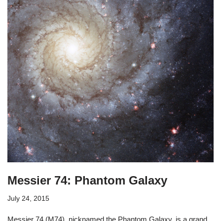
Messier 74: Phantom Galaxy
July 24, 2015
Messier 74 (M74), nicknamed the Phantom Galaxy, is a grand