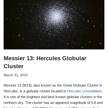
Messier 13: Hercules Globular
Cluster
March 31, 2015
Messier 13 (M13), also known as the Great Globular Cluster in
Hercules, is a globular cluster located in
Hercules constellation
.
It is one of the brightest and best known globular clusters in the
northern sky. The cluster has an apparent magnitude of 5.8 and