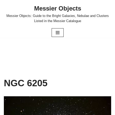
Messier Objects
Skip
Messier Objects: Guide to the Bright Galaxies, Nebulae and Clusters
to
Listed in the Messier Catalogue
content
NGC 6205