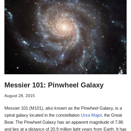
Messier 101: Pinwheel Galaxy
August 28, 2015
Messier 101 (M101), also known as the Pinwheel Galaxy, is a
spiral galaxy located in the constellation
Ursa Major
, the Great
Bear. The Pinwheel Galaxy has an apparent magnitude of 7.86
and lies at a distance of 20.9 million light years from Earth. It has