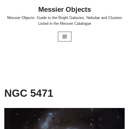
Messier Objects
Skip
Messier Objects: Guide to the Bright Galaxies, Nebulae and Clusters
to
Listed in the Messier Catalogue
content
NGC 5471