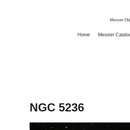
Skip
Messier Obj
to
content
Home
Messier Catal
NGC 5236