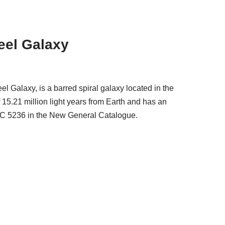
eel Galaxy
 Galaxy, is a barred spiral galaxy located in the
f 15.21 million light years from Earth and has an
NGC 5236 in the New General Catalogue.