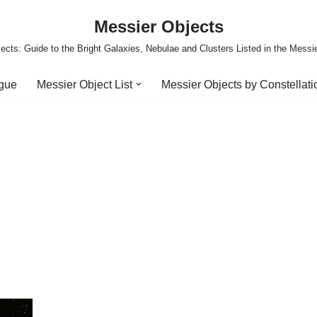
Messier Objects
ects: Guide to the Bright Galaxies, Nebulae and Clusters Listed in the Messi
ogue
Messier Object List
Messier Objects by Constellati