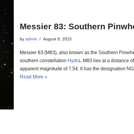
Messier 83: Southern Pinwh
by
admin
August 8, 2015
Messier 83 (M83), also known as the Southern Pinwheel
southern constellation
Hydra
. M83 lies at a distance o
apparent magnitude of 7.54. It has the designation 
Read More »