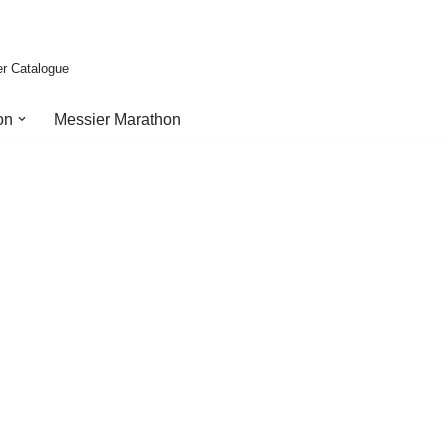
er Catalogue
on
Messier Marathon