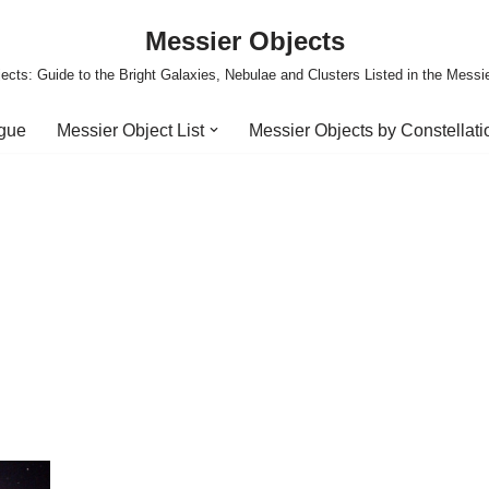
Messier Objects
ects: Guide to the Bright Galaxies, Nebulae and Clusters Listed in the Messi
ogue
Messier Object List
Messier Objects by Constellati