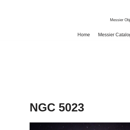
Skip
Messier Obj
to
content
Home
Messier Catal
NGC 5023