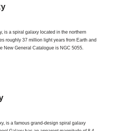
xy
is a spiral galaxy located in the northern
es roughly 37 million light years from Earth and
 the New General Catalogue is NGC 5055.
y
y, is a famous grand-design spiral galaxy
pool Galaxy has an apparent magnitude of 8.4