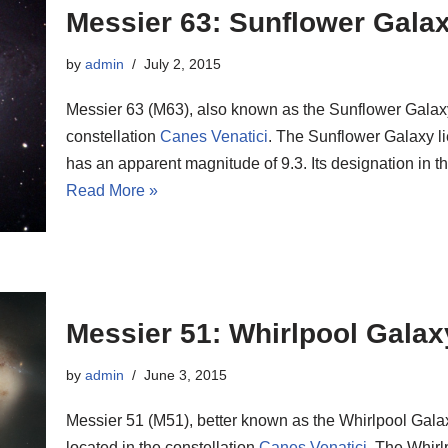
Messier 63: Sunflower Gala
by
admin
July 2, 2015
Messier 63 (M63), also known as the Sunflower Galaxy, 
constellation
Canes Venatici
. The Sunflower Galaxy li
has an apparent magnitude of 9.3. Its designation in
Read More »
Messier 51: Whirlpool Galax
by
admin
June 3, 2015
Messier 51 (M51), better known as the Whirlpool Galax
located in the constellation
Canes Venatici
. The Whirl