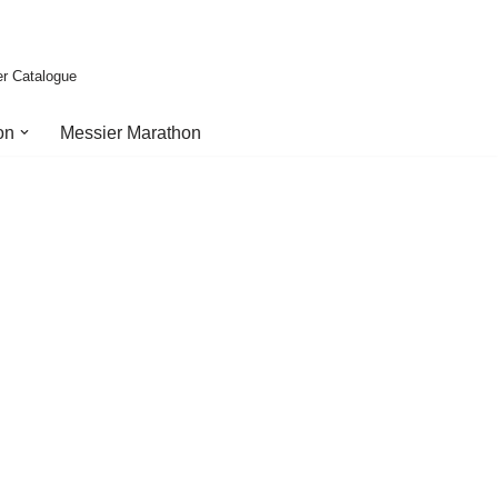
er Catalogue
on
Messier Marathon