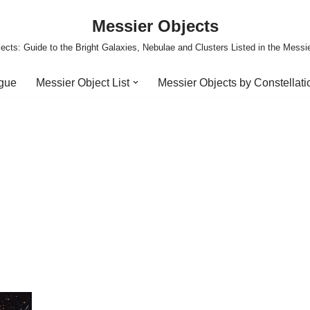
Messier Objects
ects: Guide to the Bright Galaxies, Nebulae and Clusters Listed in the Messi
ogue
Messier Object List
Messier Objects by Constellati