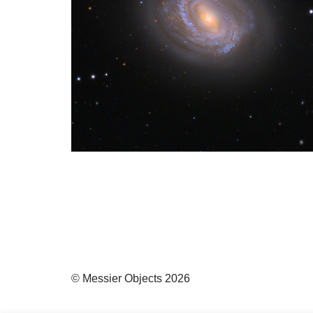
© Messier Objects 2026