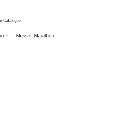
er Catalogue
on
Messier Marathon