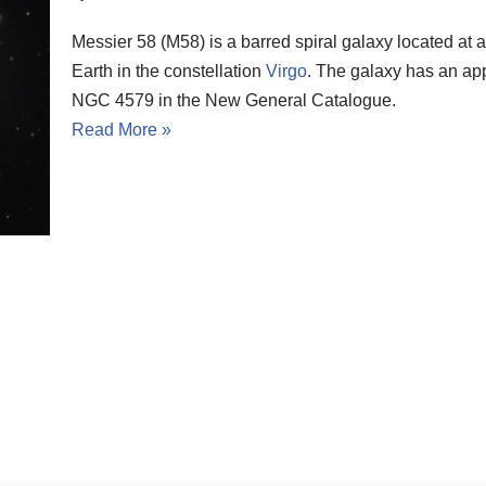
Messier 58 (M58) is a barred spiral galaxy located at a
Earth in the constellation
Virgo
. The galaxy has an app
NGC 4579 in the New General Catalogue.
Read More »