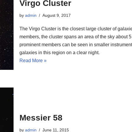
Virgo Cluster
by
admin
August 9, 2017
The Virgo Cluster is the closest large cluster of gala
members, the cluster spans an area of the sky about 5
prominent members can be seen in smaller instruments
galaxies in this region on a clear night.
Read More »
Messier 58
by
admin
June 11, 2015