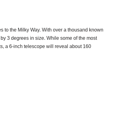
xies to the Milky Way. With over a thousand known
 by 3 degrees in size. While some of the most
, a 6-inch telescope will reveal about 160