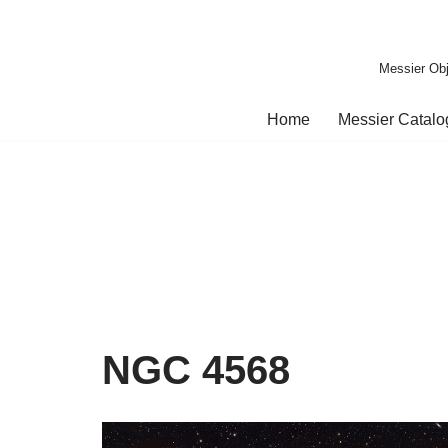
Skip
Messier Obj
to
content
Home
Messier Catal
NGC 4568