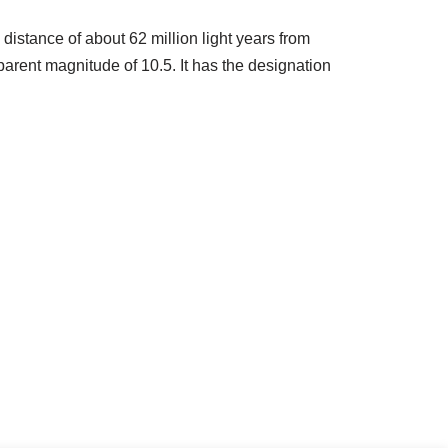
 distance of about 62 million light years from
arent magnitude of 10.5. It has the designation