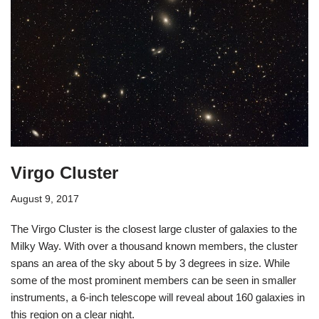
Virgo Cluster
August 9, 2017
The Virgo Cluster is the closest large cluster of galaxies to the
Milky Way. With over a thousand known members, the cluster
spans an area of the sky about 5 by 3 degrees in size. While
some of the most prominent members can be seen in smaller
instruments, a 6-inch telescope will reveal about 160 galaxies in
this region on a clear night.