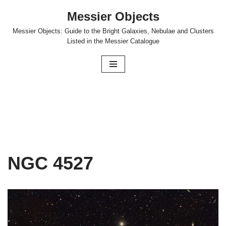
Messier Objects
Skip
Messier Objects: Guide to the Bright Galaxies, Nebulae and Clusters
to
Listed in the Messier Catalogue
content
NGC 4527