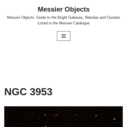
Messier Objects
Skip
Messier Objects: Guide to the Bright Galaxies, Nebulae and Clusters
to
Listed in the Messier Catalogue
content
NGC 3953