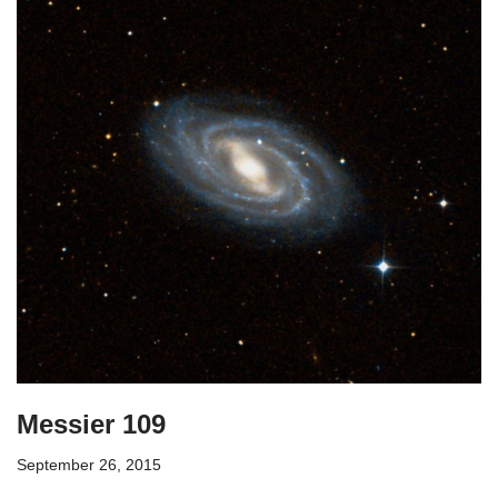
Messier 109
September 26, 2015