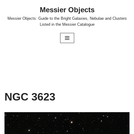
Messier Objects
Skip
Messier Objects: Guide to the Bright Galaxies, Nebulae and Clusters
to
Listed in the Messier Catalogue
content
NGC 3623