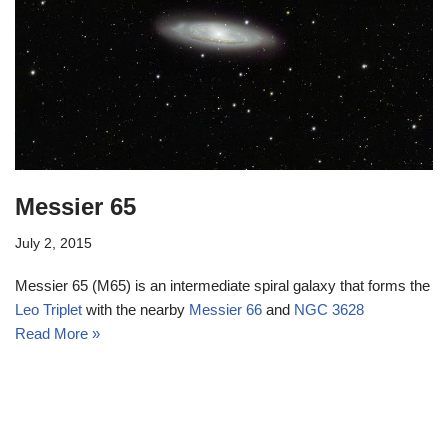
Messier 65
July 2, 2015
Messier 65 (M65) is an intermediate spiral galaxy that forms the
Leo Triplet
with the nearby
Messier 66
and
NGC 3628
Read More »