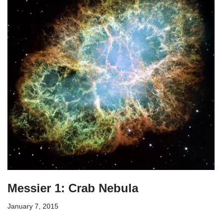
Messier 1: Crab Nebula
January 7, 2015