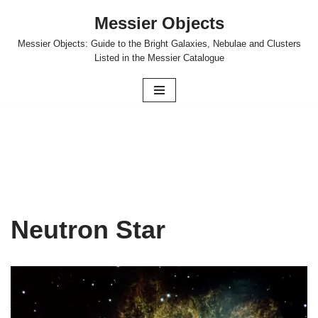
Messier Objects
Skip
Messier Objects: Guide to the Bright Galaxies, Nebulae and Clusters
to
Listed in the Messier Catalogue
content
Neutron Star