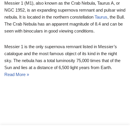
Messier 1 (M1), also known as the Crab Nebula, Taurus A, or
NGC 1952, is an expanding supernova remnant and pulsar wind
nebula. It is located in the northern constellation
Taurus
, the Bull.
The Crab Nebula has an apparent magnitude of 8.4 and can be
seen with binoculars in good viewing conditions.
Messier 1 is the only supernova remnant listed in Messier’s
catalogue and the most famous object of its kind in the night
sky. The nebula has a total luminosity 75,000 times that of the
Sun and lies at a distance of 6,500 light years from Earth.
Read More »
© Messier Objects 2026