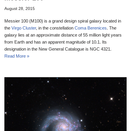
August 28, 2015
Messier 100 (M100) is a grand design spiral galaxy located in
the
Virgo Cluster
, in the constellation
Coma Berenices
. The
galaxy lies at an approximate distance of 55 million light years
from Earth and has an apparent magnitude of 10.1. Its
designation in the New General Catalogue is NGC 4321.
Read More »