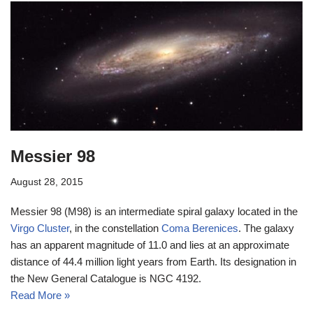
Messier 98
August 28, 2015
Messier 98 (M98) is an intermediate spiral galaxy located in the
Virgo Cluster
, in the constellation
Coma Berenices
. The galaxy
has an apparent magnitude of 11.0 and lies at an approximate
distance of 44.4 million light years from Earth. Its designation in
the New General Catalogue is NGC 4192.
Read More »