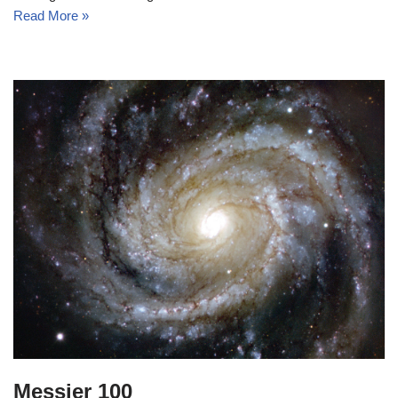
Read More »
Messier 100