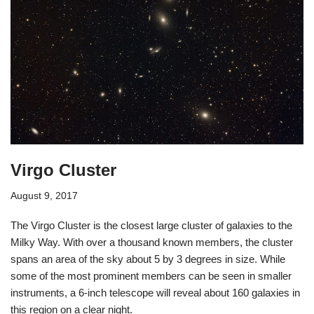
Virgo Cluster
August 9, 2017
The Virgo Cluster is the closest large cluster of galaxies to the
Milky Way. With over a thousand known members, the cluster
spans an area of the sky about 5 by 3 degrees in size. While
some of the most prominent members can be seen in smaller
instruments, a 6-inch telescope will reveal about 160 galaxies in
this region on a clear night.