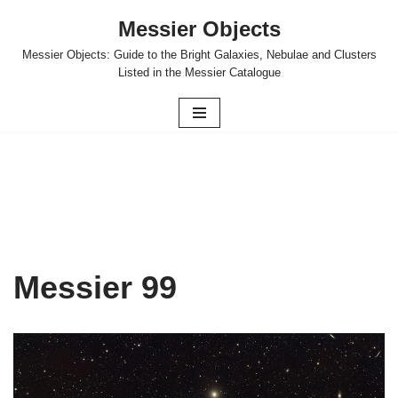
Messier Objects
Skip
Messier Objects: Guide to the Bright Galaxies, Nebulae and Clusters
to
Listed in the Messier Catalogue
content
Messier 99