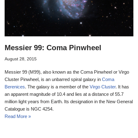
Messier 99: Coma Pinwheel
August 28, 2015
Messier 99 (M99), also known as the Coma Pinwheel or Virgo
Cluster Pinwheel, is an unbarred spiral galaxy in
Coma
Berenices
. The galaxy is a member of the
Virgo Cluster
. It has
an apparent magnitude of 10.4 and lies at a distance of 55.7
million light years from Earth. Its designation in the New General
Catalogue is NGC 4254.
Read More »