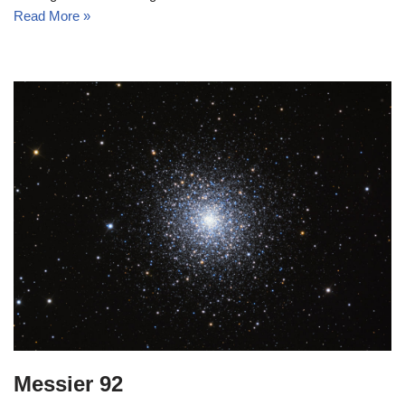
Read More »
Messier 92