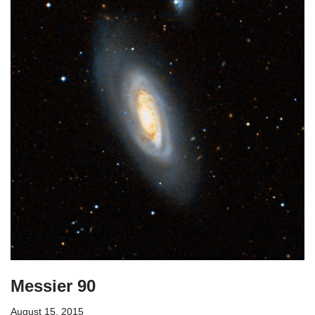
Messier 90
August 15, 2015