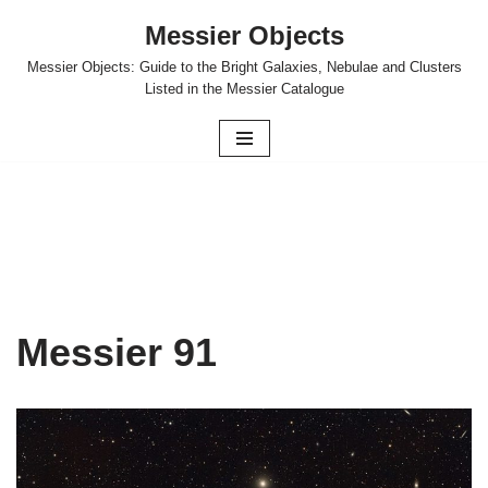
Messier Objects
Skip
Messier Objects: Guide to the Bright Galaxies, Nebulae and Clusters
to
Listed in the Messier Catalogue
content
Messier 91