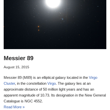
Messier 89
August 15, 2015
Messier 89 (M89) is an elliptical galaxy located in the
Virgo
Cluster
, in the constellation
Virgo
. The galaxy lies at an
approximate distance of 50 million light years and has an
apparent magnitude of 10.73. Its designation in the New General
Catalogue is NGC 4552.
Read More »