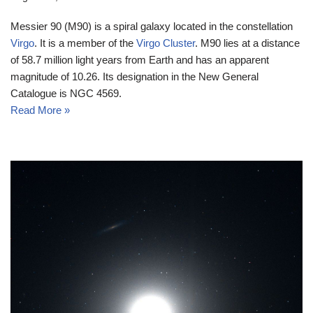
Messier 90 (M90) is a spiral galaxy located in the constellation
Virgo
. It is a member of the
Virgo Cluster
. M90 lies at a distance
of 58.7 million light years from Earth and has an apparent
magnitude of 10.26. Its designation in the New General
Catalogue is NGC 4569.
Read More »