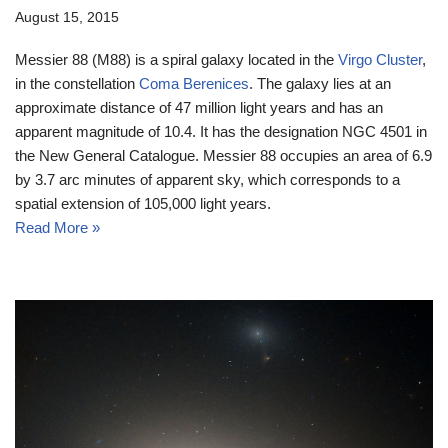
August 15, 2015
Messier 88 (M88) is a spiral galaxy located in the
Virgo Cluster
,
in the constellation
Coma Berenices
. The galaxy lies at an
approximate distance of 47 million light years and has an
apparent magnitude of 10.4. It has the designation NGC 4501 in
the New General Catalogue. Messier 88 occupies an area of 6.9
by 3.7 arc minutes of apparent sky, which corresponds to a
spatial extension of 105,000 light years.
Read More »