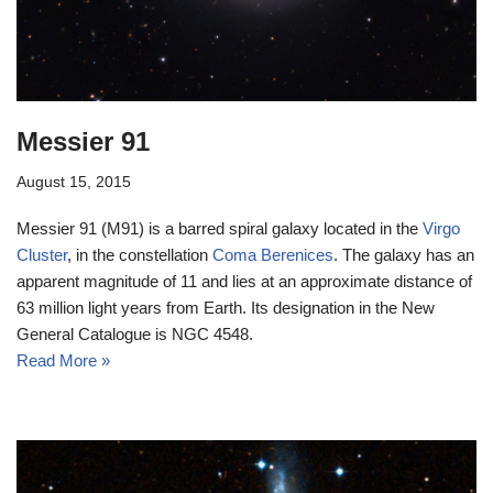
Messier 91
August 15, 2015
Messier 91 (M91) is a barred spiral galaxy located in the
Virgo
Cluster
, in the constellation
Coma Berenices
. The galaxy has an
apparent magnitude of 11 and lies at an approximate distance of
63 million light years from Earth. Its designation in the New
General Catalogue is NGC 4548.
Read More »