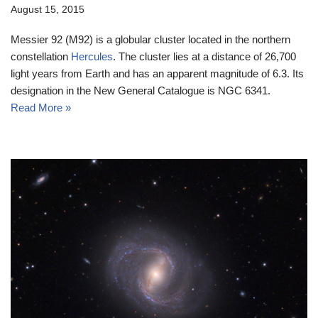
August 15, 2015
Messier 92 (M92) is a globular cluster located in the northern
constellation
Hercules
. The cluster lies at a distance of 26,700
light years from Earth and has an apparent magnitude of 6.3. Its
designation in the New General Catalogue is NGC 6341.
Read More »