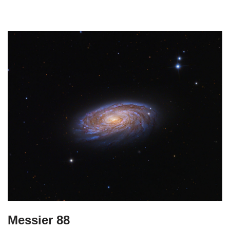
Messier 88