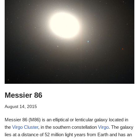
Messier 86
August 14, 2015
Messier 86 (M86) is an elliptical or lenticular galaxy located in
the
Virgo Cluster
, in the southern constellation
Virgo
. The galaxy
lies at a distance of 52 million light years from Earth and has an