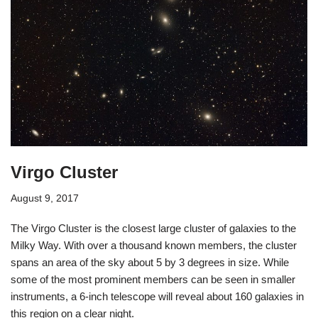
Virgo Cluster
August 9, 2017
The Virgo Cluster is the closest large cluster of galaxies to the
Milky Way. With over a thousand known members, the cluster
spans an area of the sky about 5 by 3 degrees in size. While
some of the most prominent members can be seen in smaller
instruments, a 6-inch telescope will reveal about 160 galaxies in
this region on a clear night.