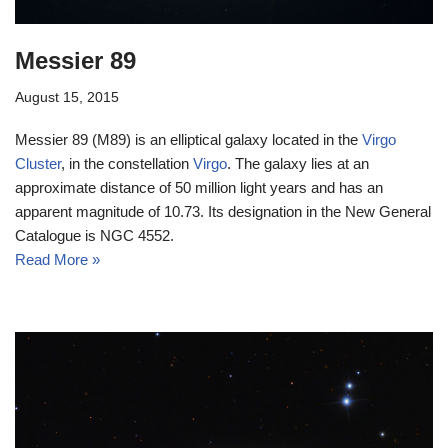
Messier 89
August 15, 2015
Messier 89 (M89) is an elliptical galaxy located in the
Virgo
Cluster
, in the constellation
Virgo
. The galaxy lies at an
approximate distance of 50 million light years and has an
apparent magnitude of 10.73. Its designation in the New General
Catalogue is NGC 4552.
Read More »