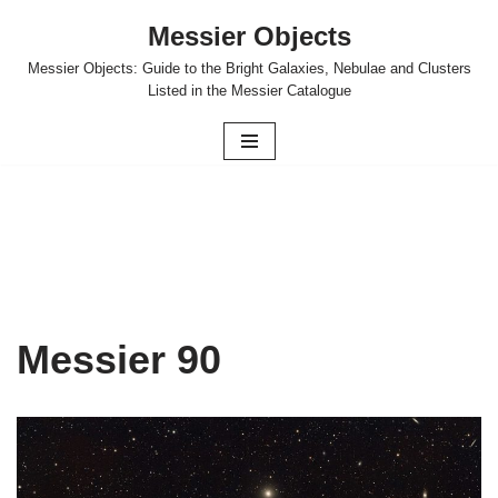
Messier Objects
Skip
Messier Objects: Guide to the Bright Galaxies, Nebulae and Clusters
to
Listed in the Messier Catalogue
content
Messier 90