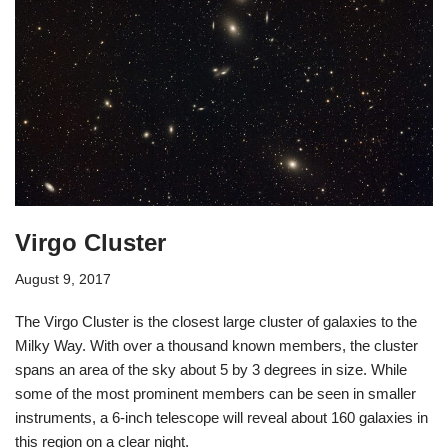
Virgo Cluster
August 9, 2017
The Virgo Cluster is the closest large cluster of galaxies to the
Milky Way. With over a thousand known members, the cluster
spans an area of the sky about 5 by 3 degrees in size. While
some of the most prominent members can be seen in smaller
instruments, a 6-inch telescope will reveal about 160 galaxies in
this region on a clear night.