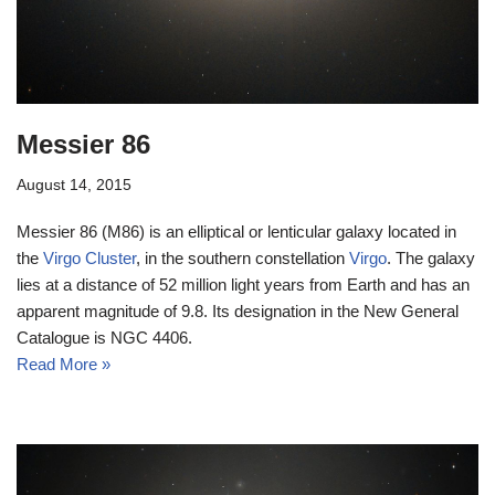
Messier 86
August 14, 2015
Messier 86 (M86) is an elliptical or lenticular galaxy located in
the
Virgo Cluster
, in the southern constellation
Virgo
. The galaxy
lies at a distance of 52 million light years from Earth and has an
apparent magnitude of 9.8. Its designation in the New General
Catalogue is NGC 4406.
Read More »