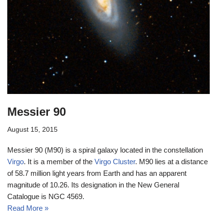
Messier 90
August 15, 2015
Messier 90 (M90) is a spiral galaxy located in the constellation
Virgo
. It is a member of the
Virgo Cluster
. M90 lies at a distance
of 58.7 million light years from Earth and has an apparent
magnitude of 10.26. Its designation in the New General
Catalogue is NGC 4569.
Read More »