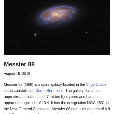
Messier 88
August 15, 2015
Messier 88 (M88) is a spiral galaxy located in the
Virgo Cluster
,
in the constellation
Coma Berenices
. The galaxy lies at an
approximate distance of 47 million light years and has an
apparent magnitude of 10.4. It has the designation NGC 4501 in
the New General Catalogue. Messier 88 occupies an area of 6.9