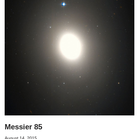
Messier 85
August 14, 2015