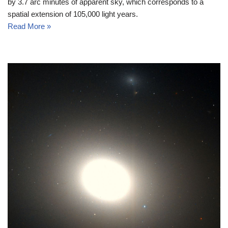
by 3.7 arc minutes of apparent sky, which corresponds to a
spatial extension of 105,000 light years.
Read More »