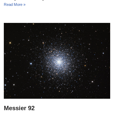
Read More »
Messier 92