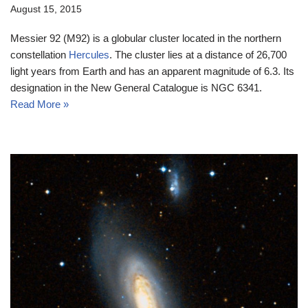
August 15, 2015
Messier 92 (M92) is a globular cluster located in the northern
constellation
Hercules
. The cluster lies at a distance of 26,700
light years from Earth and has an apparent magnitude of 6.3. Its
designation in the New General Catalogue is NGC 6341.
Read More »