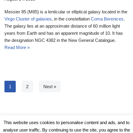
Messier 85 (M85) is a lenticular or elliptical galaxy located in the
Virgo Cluster of galaxies
, in the constellation
Coma Berenices
.
The galaxy lies at an approximate distance of 60 million light
years from Earth and has an apparent magnitude of 10. It has
the designation NGC 4382 in the New General Catalogue.
Read More »
1
2
Next »
© Messier Objects 2026
This website uses cookies to personalise content and ads, and to
analyse user traffic. By continuing to use the site, you agree to the