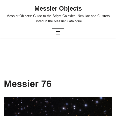
Messier Objects
Skip
Messier Objects: Guide to the Bright Galaxies, Nebulae and Clusters
to
Listed in the Messier Catalogue
content
Messier 76