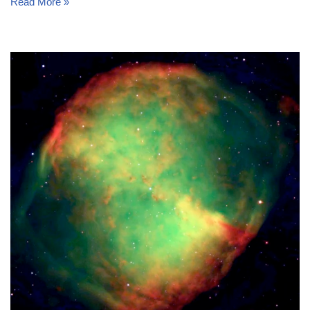
Read More »