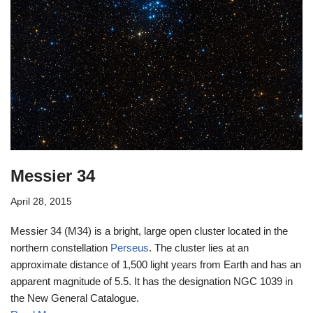
Messier 34
April 28, 2015
Messier 34 (M34) is a bright, large open cluster located in the
northern constellation
Perseus
. The cluster lies at an
approximate distance of 1,500 light years from Earth and has an
apparent magnitude of 5.5. It has the designation NGC 1039 in
the New General Catalogue.