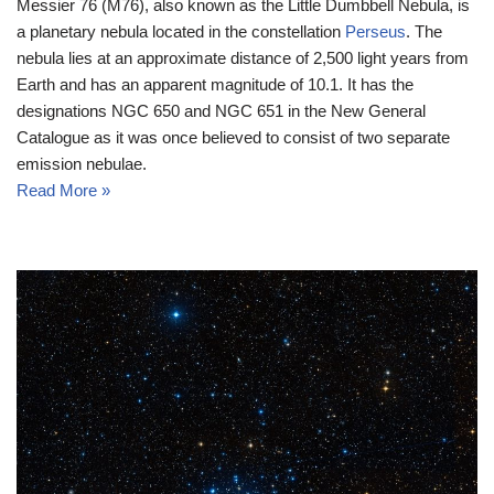
Messier 76 (M76), also known as the Little Dumbbell Nebula, is
a planetary nebula located in the constellation
Perseus
. The
nebula lies at an approximate distance of 2,500 light years from
Earth and has an apparent magnitude of 10.1. It has the
designations NGC 650 and NGC 651 in the New General
Catalogue as it was once believed to consist of two separate
emission nebulae.
Read More »