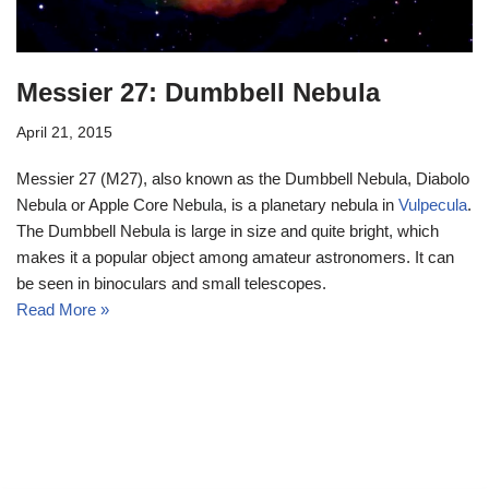
Messier 27: Dumbbell Nebula
April 21, 2015
Messier 27 (M27), also known as the Dumbbell Nebula, Diabolo
Nebula or Apple Core Nebula, is a planetary nebula in
Vulpecula
.
The Dumbbell Nebula is large in size and quite bright, which
makes it a popular object among amateur astronomers. It can
be seen in binoculars and small telescopes.
Read More »