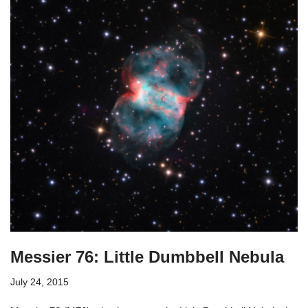
Messier 76: Little Dumbbell Nebula
July 24, 2015