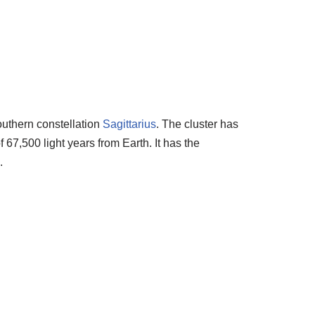
southern constellation
Sagittarius
. The cluster has
 67,500 light years from Earth. It has the
.