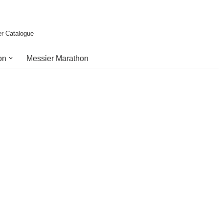
er Catalogue
on
Messier Marathon