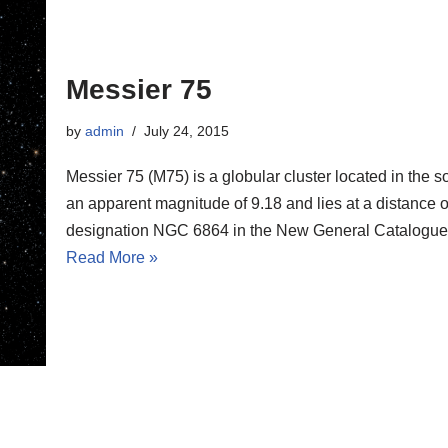
Messier 75
by
admin
July 24, 2015
Messier 75 (M75) is a globular cluster located in the 
an apparent magnitude of 9.18 and lies at a distance of
designation NGC 6864 in the New General Catalogue
Read More »