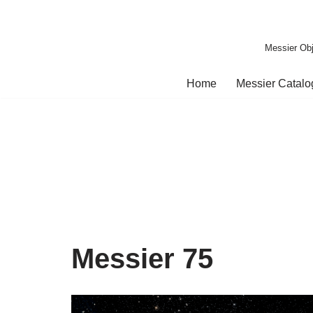
Skip
Messier Obj
to
content
Home
Messier Catal
Messier 75