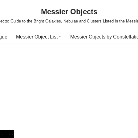
Messier Objects
ects: Guide to the Bright Galaxies, Nebulae and Clusters Listed in the Messi
ogue
Messier Object List
Messier Objects by Constellati