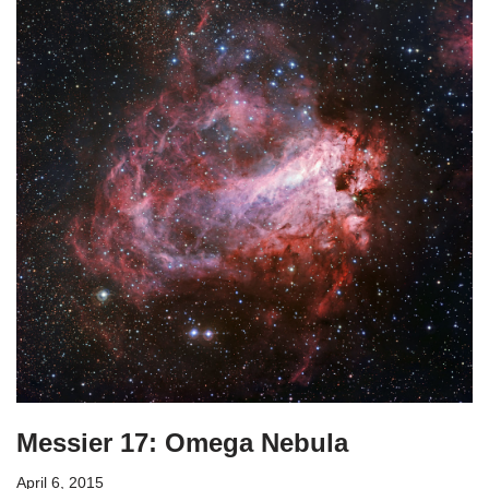
Messier 17: Omega Nebula
April 6, 2015