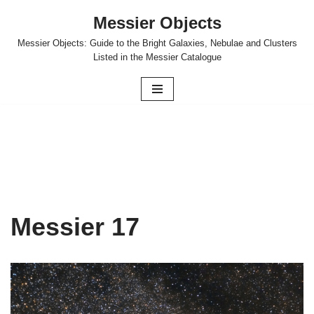
Messier Objects
Skip
Messier Objects: Guide to the Bright Galaxies, Nebulae and Clusters
to
Listed in the Messier Catalogue
content
Messier 17