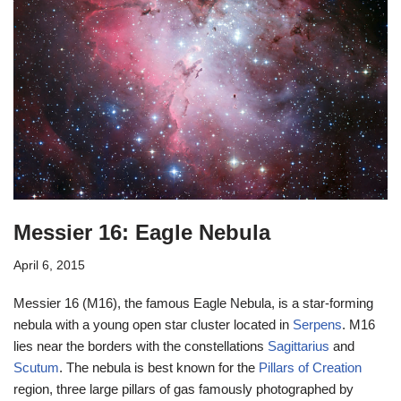
Messier 16: Eagle Nebula
April 6, 2015
Messier 16 (M16), the famous Eagle Nebula, is a star-forming
nebula with a young open star cluster located in
Serpens
. M16
lies near the borders with the constellations
Sagittarius
and
Scutum
. The nebula is best known for the
Pillars of Creation
region, three large pillars of gas famously photographed by