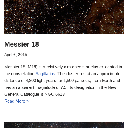
Messier 18
April 6, 2015
Messier 18 (M18) is a relatively dim open star cluster located in
the constellation
Sagittarius
. The cluster lies at an approximate
distance of 4,900 light years, or 1,500 parsecs, from Earth and
has an apparent magnitude of 7.5. Its designation in the New
General Catalogue is NGC 6613.
Read More »