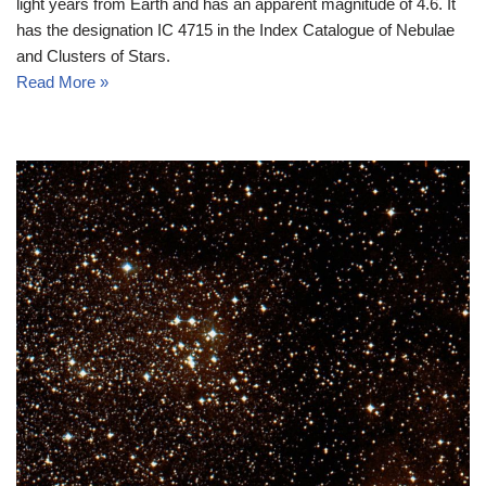
light years from Earth and has an apparent magnitude of 4.6. It
has the designation IC 4715 in the Index Catalogue of Nebulae
and Clusters of Stars.
Read More »