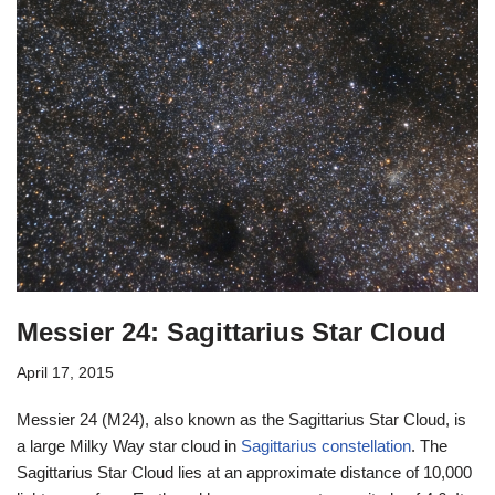
Messier 24: Sagittarius Star Cloud
April 17, 2015
Messier 24 (M24), also known as the Sagittarius Star Cloud, is
a large Milky Way star cloud in
Sagittarius constellation
. The
Sagittarius Star Cloud lies at an approximate distance of 10,000