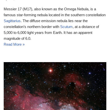
Messier 17 (M17), also known as the Omega Nebula, is a
famous star-forming nebula located in the southern constellation
Sagittarius
. The diffuse emission nebula lies near the
constellation’s northern border with
Scutum
, at a distance of
5,000 to 6,000 light years from Earth. It has an apparent
magnitude of 6.0.
Read More »