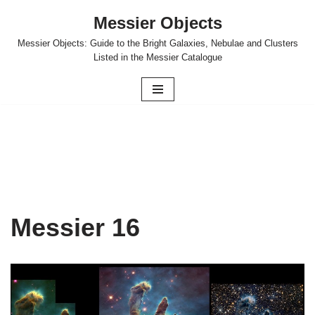
Messier Objects
Skip
Messier Objects: Guide to the Bright Galaxies, Nebulae and Clusters
to
Listed in the Messier Catalogue
content
Messier 16