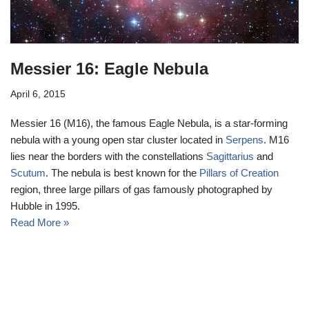
Messier 16: Eagle Nebula
April 6, 2015
Messier 16 (M16), the famous Eagle Nebula, is a star-forming
nebula with a young open star cluster located in
Serpens
. M16
lies near the borders with the constellations
Sagittarius
and
Scutum
. The nebula is best known for the
Pillars of Creation
region, three large pillars of gas famously photographed by
Hubble in 1995.
Read More »