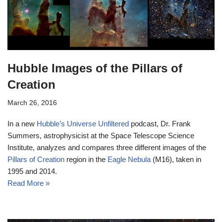
Hubble Images of the Pillars of
Creation
March 26, 2016
In a new
Hubble’s Universe Unfiltered
podcast, Dr. Frank
Summers, astrophysicist at the Space Telescope Science
Institute, analyzes and compares three different images of the
Pillars of Creation
region in the
Eagle Nebula
(M16), taken in
1995 and 2014.
Read More »