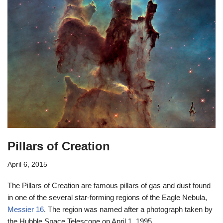
Pillars of Creation
April 6, 2015
The Pillars of Creation are famous pillars of gas and dust found
in one of the several star-forming regions of the Eagle Nebula,
Messier 16
. The region was named after a photograph taken by
the Hubble Space Telescope on April 1, 1995.