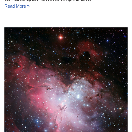
Read More »