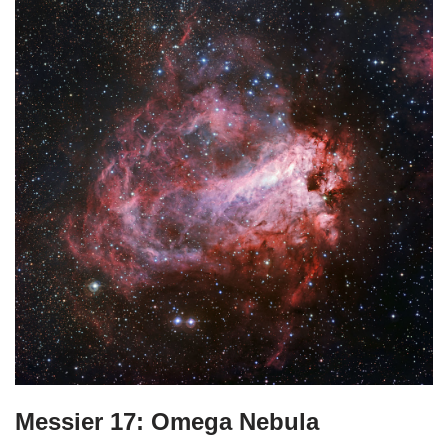
Messier 17: Omega Nebula