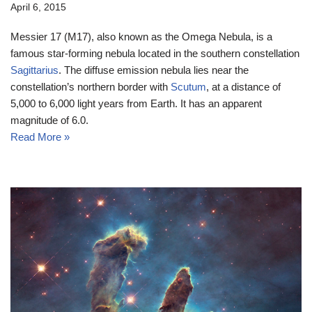
April 6, 2015
Messier 17 (M17), also known as the Omega Nebula, is a
famous star-forming nebula located in the southern constellation
Sagittarius
. The diffuse emission nebula lies near the
constellation’s northern border with
Scutum
, at a distance of
5,000 to 6,000 light years from Earth. It has an apparent
magnitude of 6.0.
Read More »