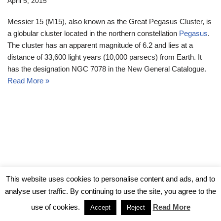
April 5, 2015
Messier 15 (M15), also known as the Great Pegasus Cluster, is
a globular cluster located in the northern constellation
Pegasus
.
The cluster has an apparent magnitude of 6.2 and lies at a
distance of 33,600 light years (10,000 parsecs) from Earth. It
has the designation NGC 7078 in the New General Catalogue.
Read More »
© Messier Objects 2026
This website uses cookies to personalise content and ads, and to
analyse user traffic. By continuing to use the site, you agree to the
use of cookies.
Read More
Accept
Reject
Neve
| Powered by
WordPress