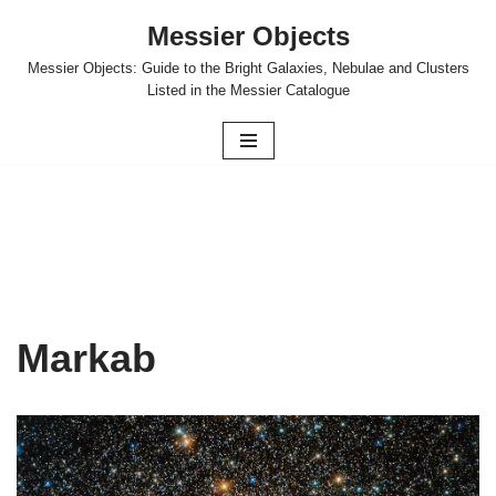
Messier Objects
Skip
Messier Objects: Guide to the Bright Galaxies, Nebulae and Clusters
to
Listed in the Messier Catalogue
content
Markab