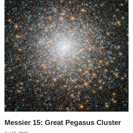
Messier 15: Great Pegasus Cluster