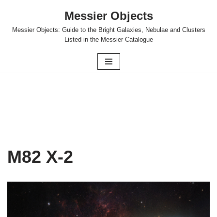
Messier Objects
Skip
Messier Objects: Guide to the Bright Galaxies, Nebulae and Clusters
to
Listed in the Messier Catalogue
content
M82 X-2