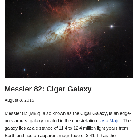
Messier 82: Cigar Galaxy
August 8, 2015
Messier 82 (M82), also known as the Cigar Galaxy, is an edge-
on starburst galaxy located in the constellation
Ursa Major
. The
galaxy lies at a distance of 11.4 to 12.4 million light years from
Earth and has an apparent magnitude of 8.41. It has the