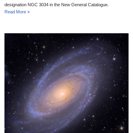
designation NGC 3034 in the New General Catalogue.
Read More »