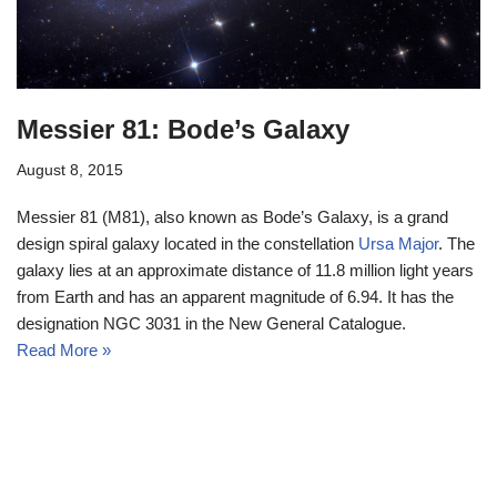
Messier 81: Bode’s Galaxy
August 8, 2015
Messier 81 (M81), also known as Bode’s Galaxy, is a grand
design spiral galaxy located in the constellation
Ursa Major
. The
galaxy lies at an approximate distance of 11.8 million light years
from Earth and has an apparent magnitude of 6.94. It has the
designation NGC 3031 in the New General Catalogue.
Read More »