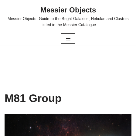
Messier Objects
Skip
Messier Objects: Guide to the Bright Galaxies, Nebulae and Clusters
to
Listed in the Messier Catalogue
content
M81 Group