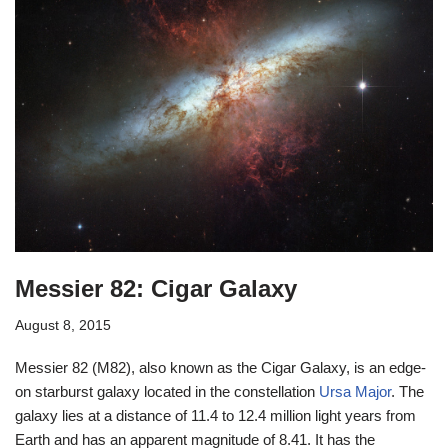
Messier 82: Cigar Galaxy
August 8, 2015
Messier 82 (M82), also known as the Cigar Galaxy, is an edge-
on starburst galaxy located in the constellation
Ursa Major
. The
galaxy lies at a distance of 11.4 to 12.4 million light years from
Earth and has an apparent magnitude of 8.41. It has the