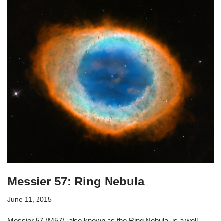
Messier 57: Ring Nebula
June 11, 2015
Messier 57 (M57), also known as the Ring Nebula, is a well-