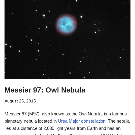
Messier 97: Owl Nebula
August 25, 2015
Messier 97 (M97), also known as the Owl Nebula, is a famous
planetary nebula located in
Ursa Major constellation
. The nebula
lies at a distance of 2,030 light years from Earth and has an