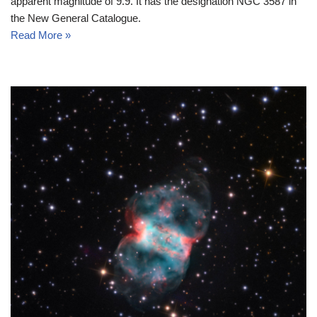
apparent magnitude of 9.9. It has the designation NGC 3587 in
the New General Catalogue.
Read More »