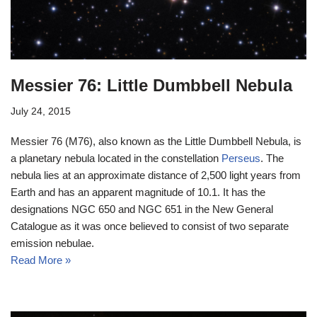
Messier 76: Little Dumbbell Nebula
July 24, 2015
Messier 76 (M76), also known as the Little Dumbbell Nebula, is
a planetary nebula located in the constellation
Perseus
. The
nebula lies at an approximate distance of 2,500 light years from
Earth and has an apparent magnitude of 10.1. It has the
designations NGC 650 and NGC 651 in the New General
Catalogue as it was once believed to consist of two separate
emission nebulae.
Read More »