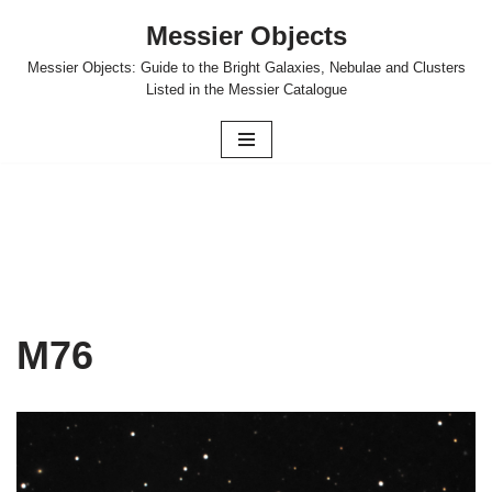
Messier Objects
Skip
Messier Objects: Guide to the Bright Galaxies, Nebulae and Clusters
to
Listed in the Messier Catalogue
content
M76