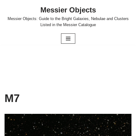
Messier Objects
Skip
Messier Objects: Guide to the Bright Galaxies, Nebulae and Clusters
to
Listed in the Messier Catalogue
content
M7