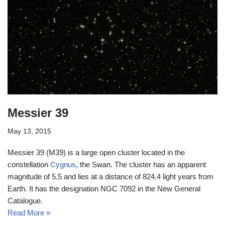
Messier 39
May 13, 2015
Messier 39 (M39) is a large open cluster located in the
constellation
Cygnus
, the Swan. The cluster has an apparent
magnitude of 5.5 and lies at a distance of 824.4 light years from
Earth. It has the designation NGC 7092 in the New General
Catalogue.
Read More »