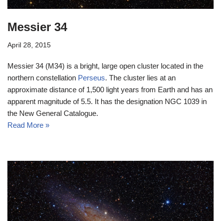
Messier 34
April 28, 2015
Messier 34 (M34) is a bright, large open cluster located in the
northern constellation
Perseus
. The cluster lies at an
approximate distance of 1,500 light years from Earth and has an
apparent magnitude of 5.5. It has the designation NGC 1039 in
the New General Catalogue.
Read More »