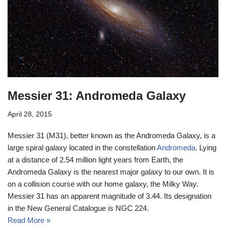
Messier 31: Andromeda Galaxy
April 28, 2015
Messier 31 (M31), better known as the Andromeda Galaxy, is a
large spiral galaxy located in the constellation
Andromeda
. Lying
at a distance of 2.54 million light years from Earth, the
Andromeda Galaxy is the nearest major galaxy to our own. It is
on a collision course with our home galaxy, the Milky Way.
Messier 31 has an apparent magnitude of 3.44. Its designation
in the New General Catalogue is NGC 224.
Read More »