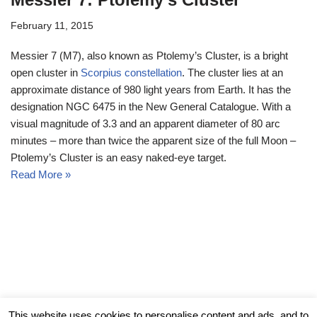
February 11, 2015
Messier 7 (M7), also known as Ptolemy’s Cluster, is a bright
open cluster in
Scorpius constellation
. The cluster lies at an
approximate distance of 980 light years from Earth. It has the
designation NGC 6475 in the New General Catalogue. With a
visual magnitude of 3.3 and an apparent diameter of 80 arc
minutes – more than twice the apparent size of the full Moon –
Ptolemy’s Cluster is an easy naked-eye target.
Read More »
© Messier Objects 2026
This website uses cookies to personalise content and ads, and to