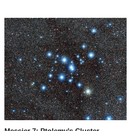
Messier 7: Ptolemy’s Cluster