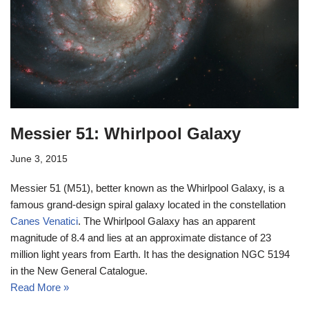
Messier 51: Whirlpool Galaxy
June 3, 2015
Messier 51 (M51), better known as the Whirlpool Galaxy, is a
famous grand-design spiral galaxy located in the constellation
Canes Venatici
. The Whirlpool Galaxy has an apparent
magnitude of 8.4 and lies at an approximate distance of 23
million light years from Earth. It has the designation NGC 5194
in the New General Catalogue.
Read More »