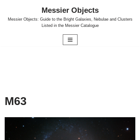
Messier Objects
Skip
Messier Objects: Guide to the Bright Galaxies, Nebulae and Clusters
to
Listed in the Messier Catalogue
content
M63