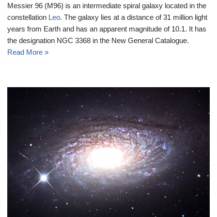
Messier 96 (M96) is an intermediate spiral galaxy located in the
constellation
Leo
. The galaxy lies at a distance of 31 million light
years from Earth and has an apparent magnitude of 10.1. It has
the designation NGC 3368 in the New General Catalogue.
Read More »