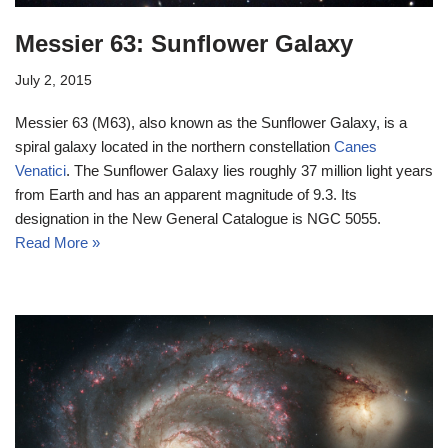
Messier 63: Sunflower Galaxy
July 2, 2015
Messier 63 (M63), also known as the Sunflower Galaxy, is a
spiral galaxy located in the northern constellation
Canes
Venatici
. The Sunflower Galaxy lies roughly 37 million light years
from Earth and has an apparent magnitude of 9.3. Its
designation in the New General Catalogue is NGC 5055.
Read More »