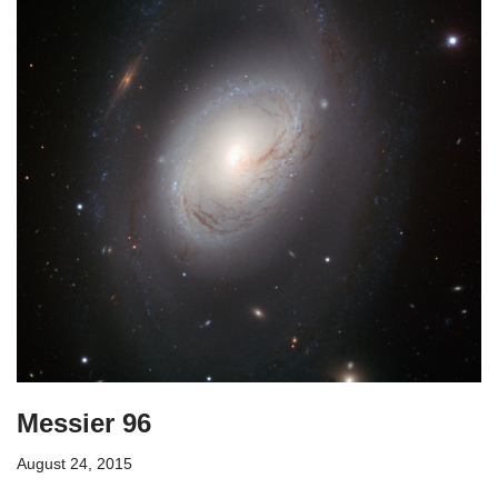
Messier 96
August 24, 2015