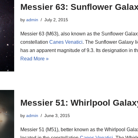
Messier 63: Sunflower Gala
by
admin
July 2, 2015
Messier 63 (M63), also known as the Sunflower Galaxy, 
constellation
Canes Venatici
. The Sunflower Galaxy li
has an apparent magnitude of 9.3. Its designation in
Read More »
Messier 51: Whirlpool Galax
by
admin
June 3, 2015
Messier 51 (M51), better known as the Whirlpool Galax
located in the constellation
Canes Venatici
. The Whirl