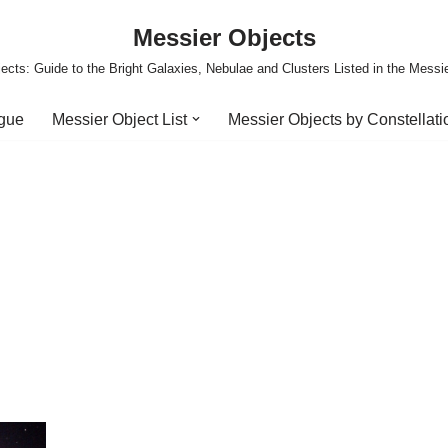
Messier Objects
ects: Guide to the Bright Galaxies, Nebulae and Clusters Listed in the Messi
ogue
Messier Object List
Messier Objects by Constellati