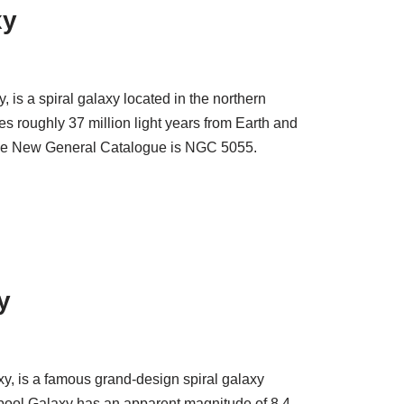
xy
is a spiral galaxy located in the northern
es roughly 37 million light years from Earth and
 the New General Catalogue is NGC 5055.
y
y, is a famous grand-design spiral galaxy
pool Galaxy has an apparent magnitude of 8.4