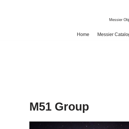
Skip
Messier Obj
to
content
Home
Messier Catal
M51 Group