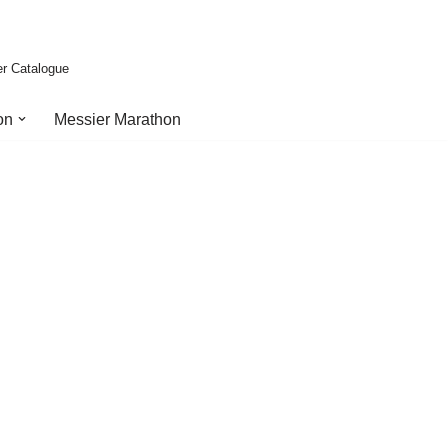
er Catalogue
on
Messier Marathon