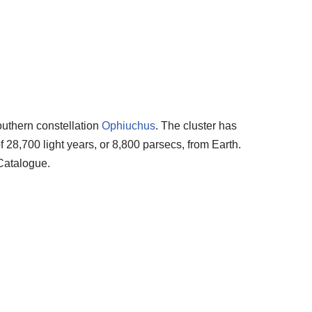
southern constellation
Ophiuchus
. The cluster has
 28,700 light years, or 8,800 parsecs, from Earth.
Catalogue.