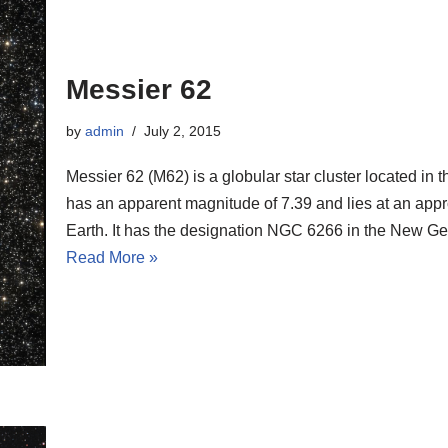
Messier 62
by
admin
July 2, 2015
Messier 62 (M62) is a globular star cluster located in 
has an apparent magnitude of 7.39 and lies at an appr
Earth. It has the designation NGC 6266 in the New G
Read More »