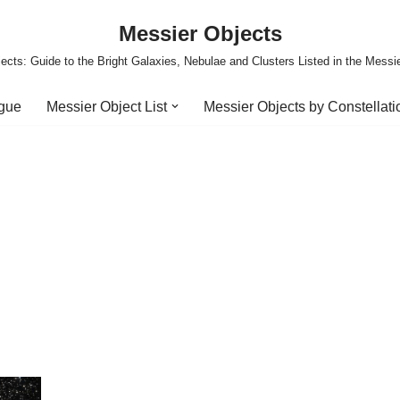
Messier Objects
ects: Guide to the Bright Galaxies, Nebulae and Clusters Listed in the Messi
ogue
Messier Object List
Messier Objects by Constellati