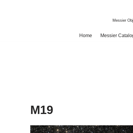
Skip
Messier Obj
to
content
Home
Messier Catal
M19