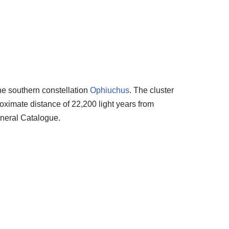
the southern constellation
Ophiuchus
. The cluster
oximate distance of 22,200 light years from
eneral Catalogue.