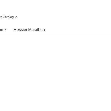
er Catalogue
on
Messier Marathon