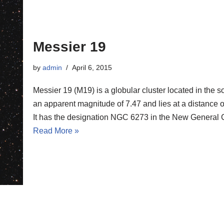
Messier 19
by
admin
April 6, 2015
Messier 19 (M19) is a globular cluster located in the 
an apparent magnitude of 7.47 and lies at a distance of
It has the designation NGC 6273 in the New General 
Read More »