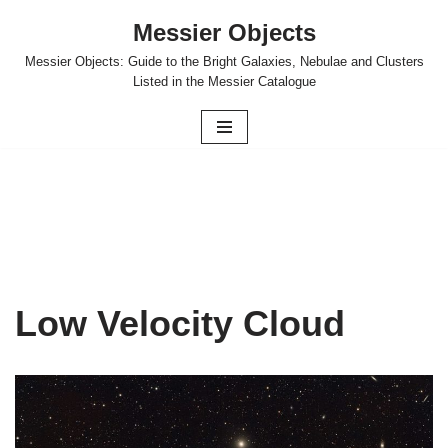
Messier Objects
Skip
Messier Objects: Guide to the Bright Galaxies, Nebulae and Clusters
to
Listed in the Messier Catalogue
content
Low Velocity Cloud