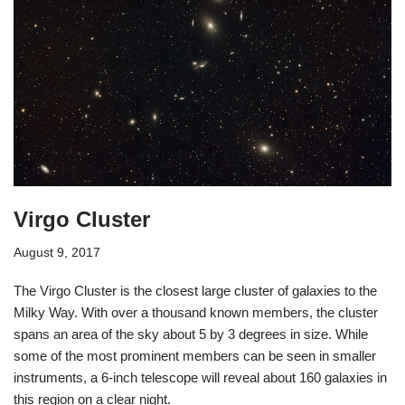
Virgo Cluster
August 9, 2017
The Virgo Cluster is the closest large cluster of galaxies to the
Milky Way. With over a thousand known members, the cluster
spans an area of the sky about 5 by 3 degrees in size. While
some of the most prominent members can be seen in smaller
instruments, a 6-inch telescope will reveal about 160 galaxies in
this region on a clear night.