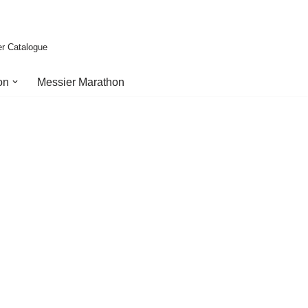
er Catalogue
on
Messier Marathon