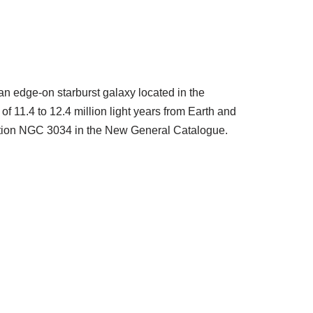
an edge-on starburst galaxy located in the
 of 11.4 to 12.4 million light years from Earth and
nation NGC 3034 in the New General Catalogue.