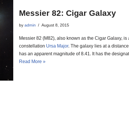
Messier 82: Cigar Galaxy
by
admin
August 8, 2015
Messier 82 (M82), also known as the Cigar Galaxy, is 
constellation
Ursa Major
. The galaxy lies at a distance
has an apparent magnitude of 8.41. It has the desig
Read More »