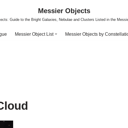
Messier Objects
ects: Guide to the Bright Galaxies, Nebulae and Clusters Listed in the Messi
ogue
Messier Object List
Messier Objects by Constellati
Cloud