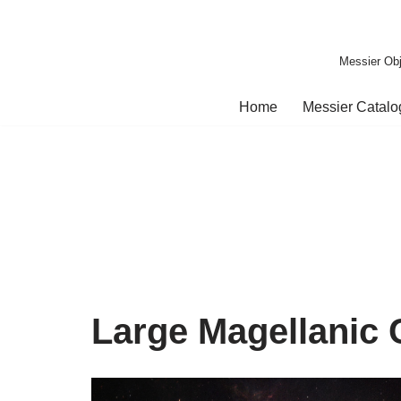
Skip
Messier Obj
to
content
Home
Messier Catal
Large Magellanic 