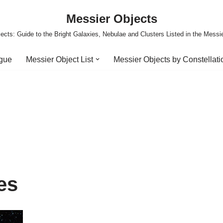
Messier Objects
ects: Guide to the Bright Galaxies, Nebulae and Clusters Listed in the Messi
ogue
Messier Object List
Messier Objects by Constellati
es