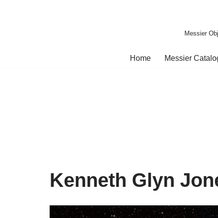
Skip
Messier Obj
to
content
Home
Messier Catal
Kenneth Glyn Jon