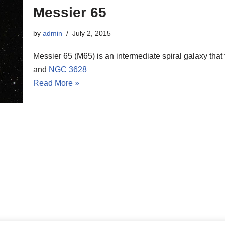
Messier 65
by
admin
July 2, 2015
Messier 65 (M65) is an intermediate spiral galaxy that
and
NGC 3628
Read More »