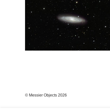
© Messier Objects 2026