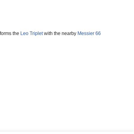
 forms the
Leo Triplet
with the nearby
Messier 66