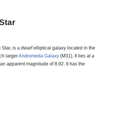
Star
r, is a dwarf elliptical galaxy located in the
uch larger
Andromeda Galaxy
(M31). It lies at a
 an apparent magnitude of 8.92. It has the