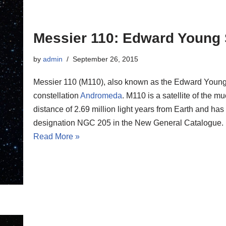
Messier 110: Edward Young 
by
admin
September 26, 2015
Messier 110 (M110), also known as the Edward Young Sta
constellation
Andromeda
. M110 is a satellite of the m
distance of 2.69 million light years from Earth and has
designation NGC 205 in the New General Catalogue.
Read More »