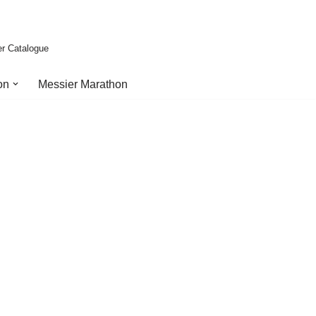
er Catalogue
on
Messier Marathon