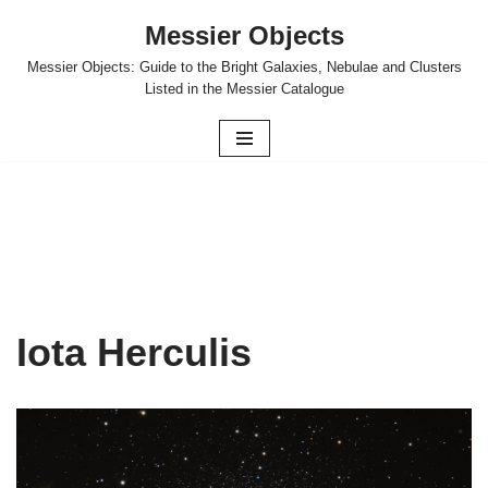
Messier Objects
Skip
Messier Objects: Guide to the Bright Galaxies, Nebulae and Clusters
to
Listed in the Messier Catalogue
content
Iota Herculis