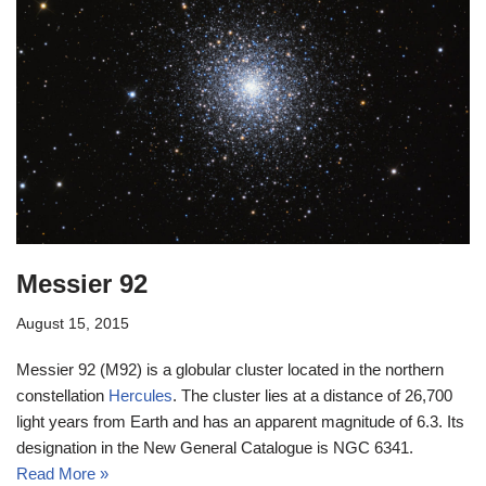
Messier 92
August 15, 2015
Messier 92 (M92) is a globular cluster located in the northern
constellation
Hercules
. The cluster lies at a distance of 26,700
light years from Earth and has an apparent magnitude of 6.3. Its
designation in the New General Catalogue is NGC 6341.
Read More »