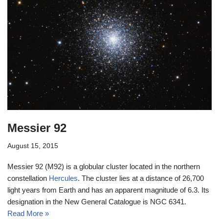
Messier 92
August 15, 2015
Messier 92 (M92) is a globular cluster located in the northern
constellation
Hercules
. The cluster lies at a distance of 26,700
light years from Earth and has an apparent magnitude of 6.3. Its
designation in the New General Catalogue is NGC 6341.
Read More »