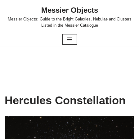
Messier Objects
Skip
Messier Objects: Guide to the Bright Galaxies, Nebulae and Clusters
to
Listed in the Messier Catalogue
content
Hercules Constellation