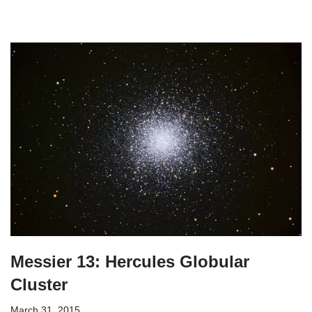
Messier 13: Hercules Globular
Cluster
March 31, 2015