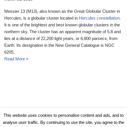
Messier 13 (M13), also known as the Great Globular Cluster in
Hercules, is a globular cluster located in
Hercules constellation
.
It is one of the brightest and best known globular clusters in the
northern sky. The cluster has an apparent magnitude of 5.8 and
lies at a distance of 22,200 light years, or 6,800 parsecs, from
Earth. Its designation in the New General Catalogue is NGC
6205.
Read More »
© Messier Objects 2026
This website uses cookies to personalise content and ads, and to
analyse user traffic. By continuing to use the site, you agree to the