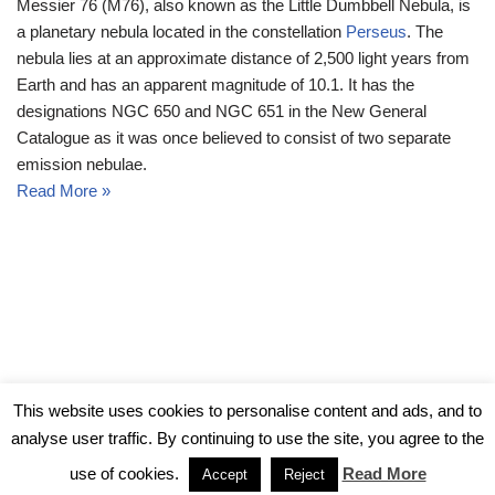
Messier 76 (M76), also known as the Little Dumbbell Nebula, is
a planetary nebula located in the constellation
Perseus
. The
nebula lies at an approximate distance of 2,500 light years from
Earth and has an apparent magnitude of 10.1. It has the
designations NGC 650 and NGC 651 in the New General
Catalogue as it was once believed to consist of two separate
emission nebulae.
Read More »
© Messier Objects 2026
This website uses cookies to personalise content and ads, and to
analyse user traffic. By continuing to use the site, you agree to the
use of cookies.
Read More
Accept
Reject
Neve
| Powered by
WordPress