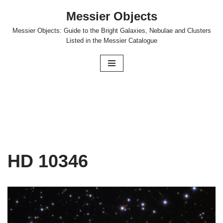
Messier Objects
Skip
Messier Objects: Guide to the Bright Galaxies, Nebulae and Clusters
to
Listed in the Messier Catalogue
content
HD 10346