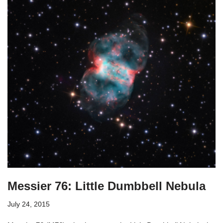
Messier 76: Little Dumbbell Nebula
July 24, 2015