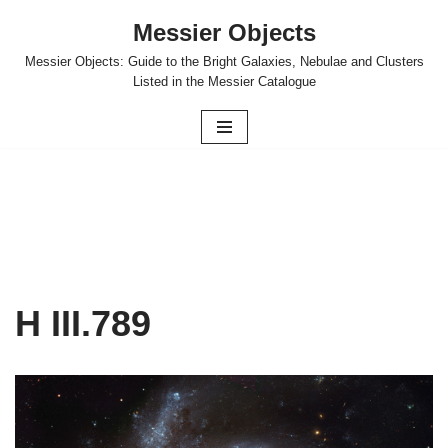
Messier Objects
Skip
Messier Objects: Guide to the Bright Galaxies, Nebulae and Clusters
to
Listed in the Messier Catalogue
content
H III.789