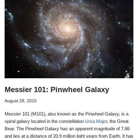
Messier 101: Pinwheel Galaxy
August 28, 2015
Messier 101 (M101), also known as the Pinwheel Galaxy, is a
spiral galaxy located in the constellation
Ursa Major
, the Great
Bear. The Pinwheel Galaxy has an apparent magnitude of 7.86
and lies at a distance of 20.9 million light years from Earth. It has