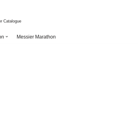
er Catalogue
on
Messier Marathon