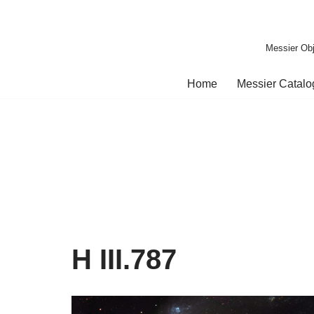
Skip
Messier Obj
to
content
Home
Messier Catal
H III.787