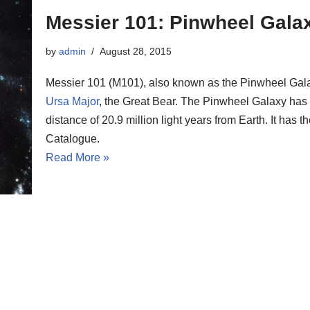
Messier 101: Pinwheel Gala
by
admin
August 28, 2015
Messier 101 (M101), also known as the Pinwheel Galaxy,
Ursa Major
, the Great Bear. The Pinwheel Galaxy has 
distance of 20.9 million light years from Earth. It ha
Catalogue.
Read More »