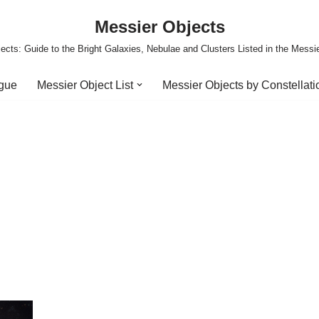
Messier Objects
ects: Guide to the Bright Galaxies, Nebulae and Clusters Listed in the Messi
ogue
Messier Object List
Messier Objects by Constellati