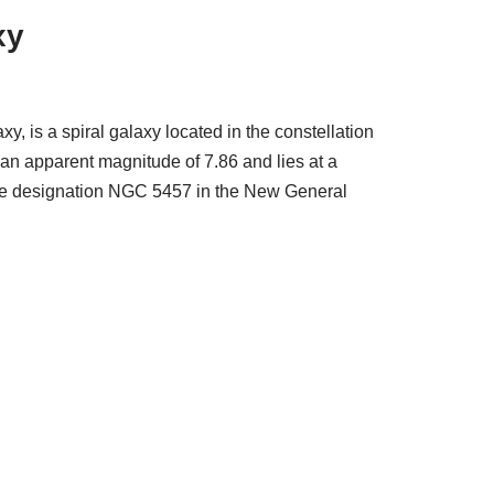
xy
 is a spiral galaxy located in the constellation
an apparent magnitude of 7.86 and lies at a
s the designation NGC 5457 in the New General