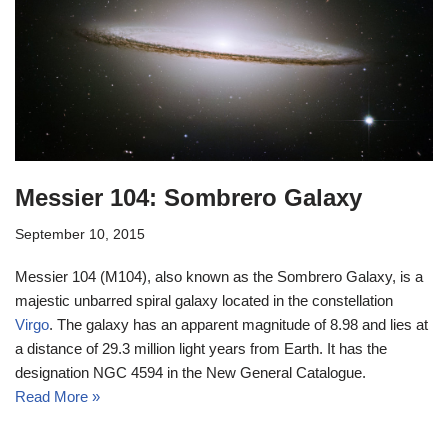
Messier 104: Sombrero Galaxy
September 10, 2015
Messier 104 (M104), also known as the Sombrero Galaxy, is a
majestic unbarred spiral galaxy located in the constellation
Virgo
. The galaxy has an apparent magnitude of 8.98 and lies at
a distance of 29.3 million light years from Earth. It has the
designation NGC 4594 in the New General Catalogue.
Read More »