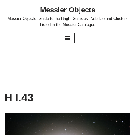
Messier Objects
Skip
Messier Objects: Guide to the Bright Galaxies, Nebulae and Clusters
to
Listed in the Messier Catalogue
content
H I.43