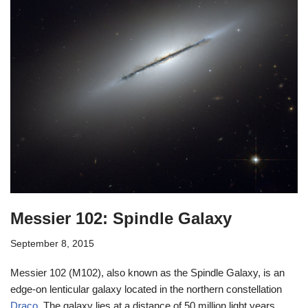
Messier 102: Spindle Galaxy
September 8, 2015
Messier 102 (M102), also known as the Spindle Galaxy, is an
edge-on lenticular galaxy located in the northern constellation
Draco
. The galaxy lies at a distance of 50 million light years