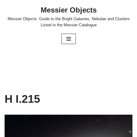
Messier Objects
Skip
Messier Objects: Guide to the Bright Galaxies, Nebulae and Clusters
to
Listed in the Messier Catalogue
content
H I.215