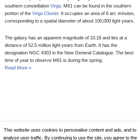
southern constellation
Virgo
. M61 can be found in the southern
portion of the
Virgo Cluster
. It occupies an area of 6 arc minutes,
corresponding to a spatial diameter of about 100,000 light years.
The galaxy has an apparent magnitude of 10.18 and lies at a
distance of 52.5 million light years from Earth. It has the
designation NGC 4303 in the New General Catalogue. The best
time of year to observe M61 is during the spring.
Read More »
© Messier Objects 2026
This website uses cookies to personalise content and ads, and to
analyse user traffic. By continuing to use the site, you agree to the