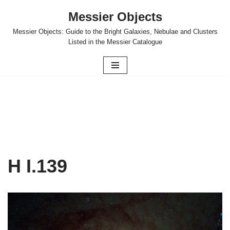
Messier Objects
Skip
Messier Objects: Guide to the Bright Galaxies, Nebulae and Clusters
to
Listed in the Messier Catalogue
content
H I.139