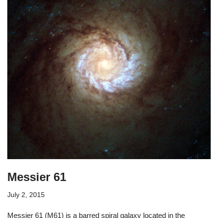
Messier 61
July 2, 2015
Messier 61 (M61) is a barred spiral galaxy located in the