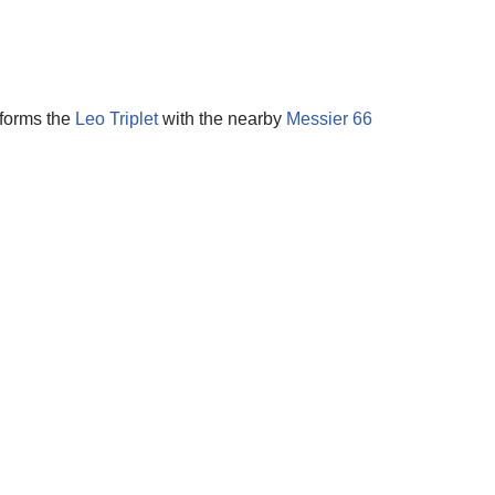
 forms the
Leo Triplet
with the nearby
Messier 66