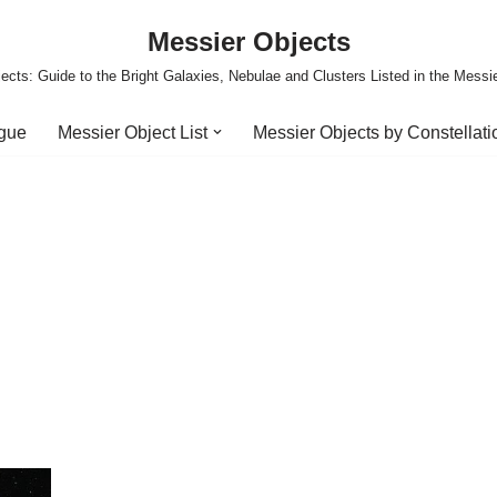
Messier Objects
ects: Guide to the Bright Galaxies, Nebulae and Clusters Listed in the Messi
ogue
Messier Object List
Messier Objects by Constellati