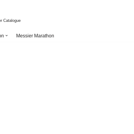
er Catalogue
on
Messier Marathon