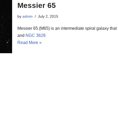
Messier 65
by
admin
July 2, 2015
Messier 65 (M65) is an intermediate spiral galaxy that
and
NGC 3628
Read More »