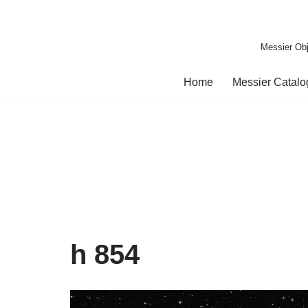
Skip
Messier Obj
to
content
Home
Messier Catal
h 854