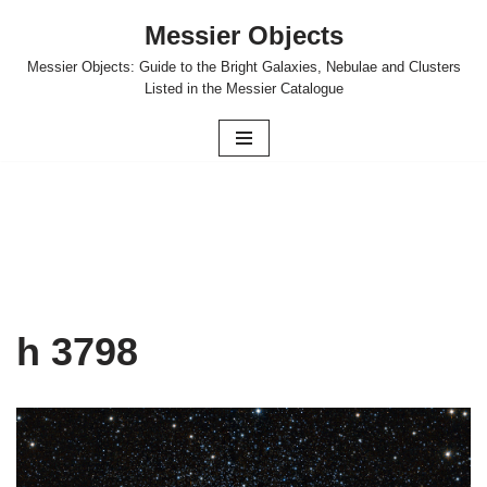
Messier Objects
Skip
Messier Objects: Guide to the Bright Galaxies, Nebulae and Clusters
to
Listed in the Messier Catalogue
content
h 3798