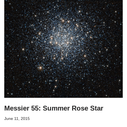
Messier 55: Summer Rose Star
June 11, 2015