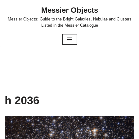
Messier Objects
Skip
Messier Objects: Guide to the Bright Galaxies, Nebulae and Clusters
to
Listed in the Messier Catalogue
content
h 2036