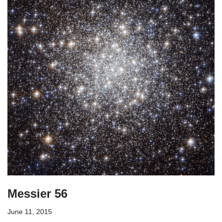
Messier 56
June 11, 2015