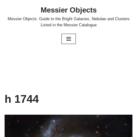
Messier Objects
Skip
Messier Objects: Guide to the Bright Galaxies, Nebulae and Clusters
to
Listed in the Messier Catalogue
content
h 1744