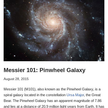
Messier 101: Pinwheel Galaxy
August 28, 2015
Messier 101 (M101), also known as the Pinwheel Galaxy, is a
spiral galaxy located in the constellation
Ursa Major
, the Great
Bear. The Pinwheel Galaxy has an apparent magnitude of 7.86
and lies at a distance of 20.9 million light years from Earth. It has