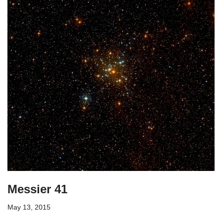
Messier 41
May 13, 2015