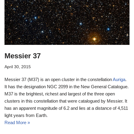
Messier 37
April 30, 2015
Messier 37 (M37) is an open cluster in the constellation
Auriga
.
It has the designation NGC 2099 in the New General Catalogue.
M37 is the brightest, richest and largest of the three open
clusters in this constellation that were catalogued by Messier. It
has an apparent magnitude of 6.2 and lies at a distance of 4,511
light years from Earth.
Read More »