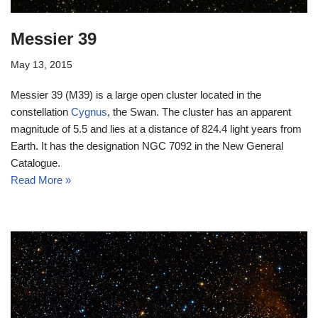
Messier 39
May 13, 2015
Messier 39 (M39) is a large open cluster located in the
constellation
Cygnus
, the Swan. The cluster has an apparent
magnitude of 5.5 and lies at a distance of 824.4 light years from
Earth. It has the designation NGC 7092 in the New General
Catalogue.
Read More »