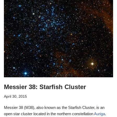
Messier 38: Starfish Cluster
April 30, 2015
Messier 38 (M38), also known as the Starfish Cluster, is an
open star cluster located in the northern constellation
Auriga
.