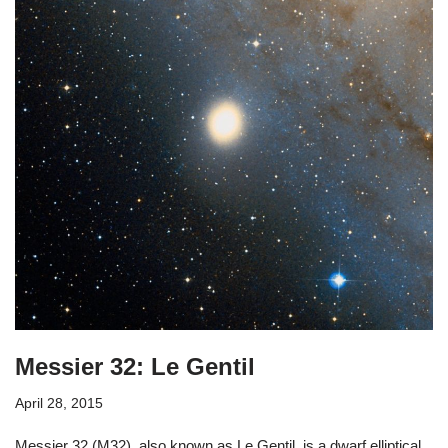
Messier 32: Le Gentil
April 28, 2015
Messier 32 (M32), also known as Le Gentil, is a dwarf elliptical