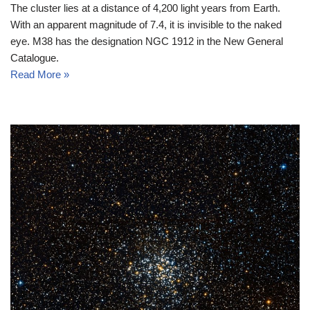
The cluster lies at a distance of 4,200 light years from Earth.
With an apparent magnitude of 7.4, it is invisible to the naked
eye. M38 has the designation NGC 1912 in the New General
Catalogue.
Read More »