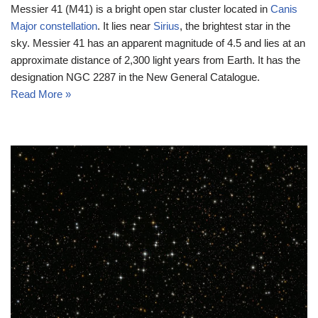
Messier 41 (M41) is a bright open star cluster located in
Canis
Major constellation
. It lies near
Sirius
, the brightest star in the
sky. Messier 41 has an apparent magnitude of 4.5 and lies at an
approximate distance of 2,300 light years from Earth. It has the
designation NGC 2287 in the New General Catalogue.
Read More »