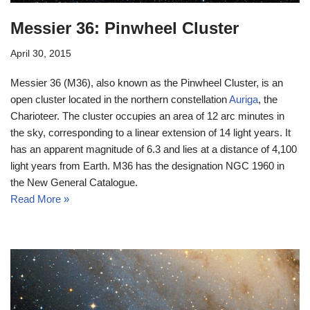
Messier 36: Pinwheel Cluster
April 30, 2015
Messier 36 (M36), also known as the Pinwheel Cluster, is an
open cluster located in the northern constellation
Auriga
, the
Charioteer. The cluster occupies an area of 12 arc minutes in
the sky, corresponding to a linear extension of 14 light years. It
has an apparent magnitude of 6.3 and lies at a distance of 4,100
light years from Earth. M36 has the designation NGC 1960 in
the New General Catalogue.
Read More »