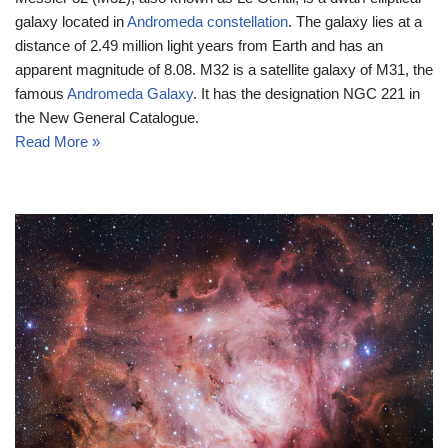
galaxy located in
Andromeda constellation
. The galaxy lies at a
distance of 2.49 million light years from Earth and has an
apparent magnitude of 8.08. M32 is a satellite galaxy of M31, the
famous
Andromeda Galaxy
. It has the designation NGC 221 in
the New General Catalogue.
Read More »