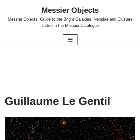
Messier Objects
Skip
Messier Objects: Guide to the Bright Galaxies, Nebulae and Clusters
to
Listed in the Messier Catalogue
content
Guillaume Le Gentil