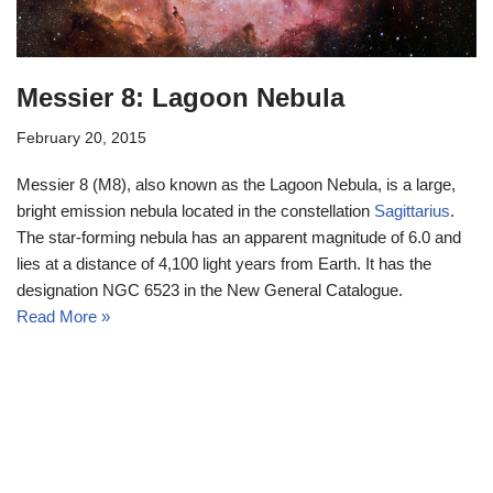
Messier 8: Lagoon Nebula
February 20, 2015
Messier 8 (M8), also known as the Lagoon Nebula, is a large,
bright emission nebula located in the constellation
Sagittarius
.
The star-forming nebula has an apparent magnitude of 6.0 and
lies at a distance of 4,100 light years from Earth. It has the
designation NGC 6523 in the New General Catalogue.
Read More »