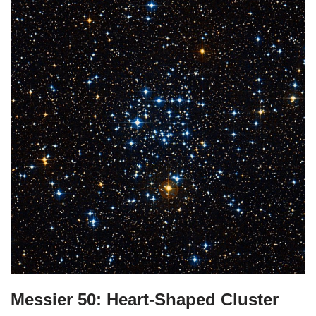
Messier 50: Heart-Shaped Cluster