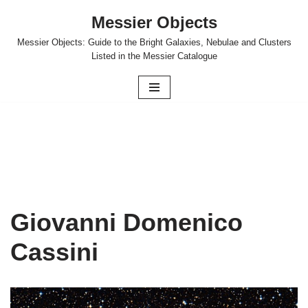
Messier Objects
Skip
Messier Objects: Guide to the Bright Galaxies, Nebulae and Clusters
to
Listed in the Messier Catalogue
content
Giovanni Domenico
Cassini