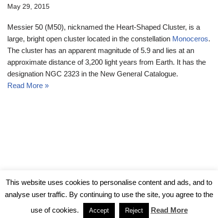
May 29, 2015
Messier 50 (M50), nicknamed the Heart-Shaped Cluster, is a
large, bright open cluster located in the constellation
Monoceros
.
The cluster has an apparent magnitude of 5.9 and lies at an
approximate distance of 3,200 light years from Earth. It has the
designation NGC 2323 in the New General Catalogue.
Read More »
© Messier Objects 2026
This website uses cookies to personalise content and ads, and to
analyse user traffic. By continuing to use the site, you agree to the
use of cookies.
Read More
Accept
Reject
Neve
| Powered by
WordPress