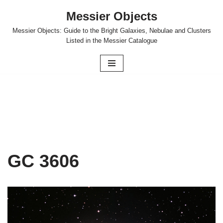
Messier Objects
Skip
Messier Objects: Guide to the Bright Galaxies, Nebulae and Clusters
to
Listed in the Messier Catalogue
content
GC 3606