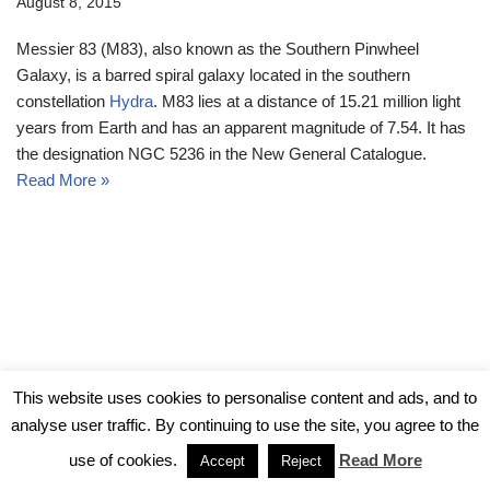
August 8, 2015
Messier 83 (M83), also known as the Southern Pinwheel
Galaxy, is a barred spiral galaxy located in the southern
constellation
Hydra
. M83 lies at a distance of 15.21 million light
years from Earth and has an apparent magnitude of 7.54. It has
the designation NGC 5236 in the New General Catalogue.
Read More »
© Messier Objects 2026
This website uses cookies to personalise content and ads, and to
analyse user traffic. By continuing to use the site, you agree to the
use of cookies.
Read More
Accept
Reject
Neve
| Powered by
WordPress