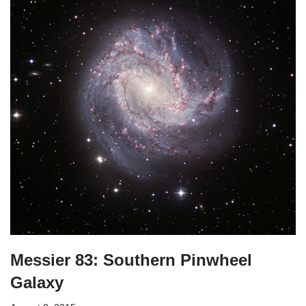
Messier 83: Southern Pinwheel
Galaxy