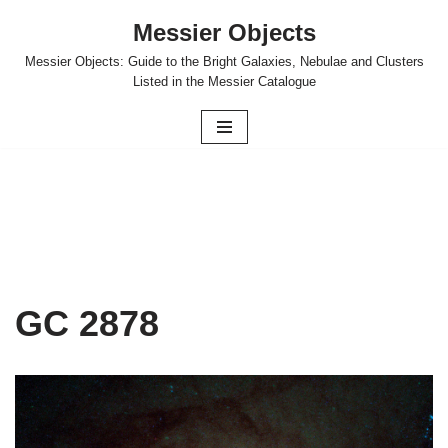
Messier Objects
Skip
Messier Objects: Guide to the Bright Galaxies, Nebulae and Clusters
to
Listed in the Messier Catalogue
content
GC 2878