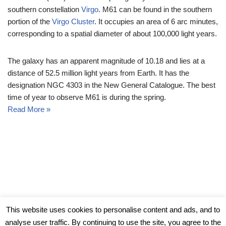
southern constellation
Virgo
. M61 can be found in the southern
portion of the
Virgo Cluster
. It occupies an area of 6 arc minutes,
corresponding to a spatial diameter of about 100,000 light years.
The galaxy has an apparent magnitude of 10.18 and lies at a
distance of 52.5 million light years from Earth. It has the
designation NGC 4303 in the New General Catalogue. The best
time of year to observe M61 is during the spring.
Read More »
© Messier Objects 2026
This website uses cookies to personalise content and ads, and to
analyse user traffic. By continuing to use the site, you agree to the