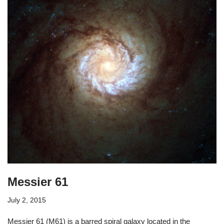
Messier 61
July 2, 2015
Messier 61 (M61) is a barred spiral galaxy located in the