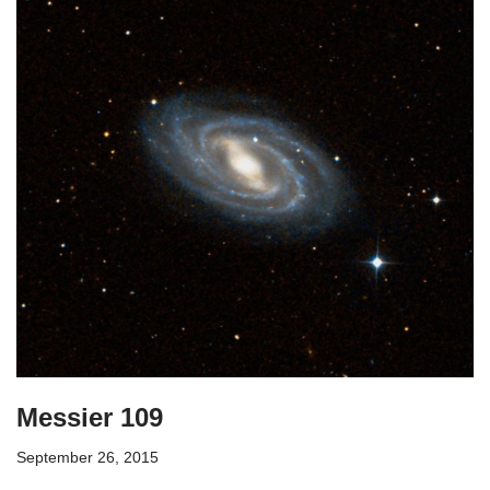
Messier 109
September 26, 2015