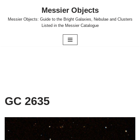
Messier Objects
Skip
Messier Objects: Guide to the Bright Galaxies, Nebulae and Clusters
to
Listed in the Messier Catalogue
content
GC 2635