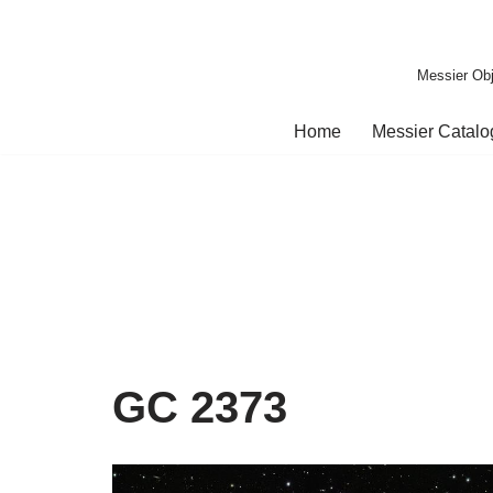
Skip
Messier Obj
to
content
Home
Messier Catal
GC 2373