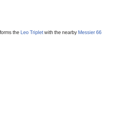
 forms the
Leo Triplet
with the nearby
Messier 66