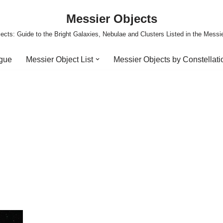
Messier Objects
ects: Guide to the Bright Galaxies, Nebulae and Clusters Listed in the Messi
ogue
Messier Object List
Messier Objects by Constellati