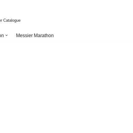
er Catalogue
on
Messier Marathon