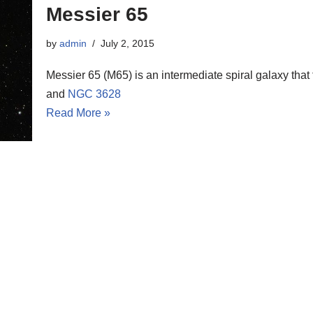
Messier 65
by
admin
July 2, 2015
Messier 65 (M65) is an intermediate spiral galaxy that
and
NGC 3628
Read More »